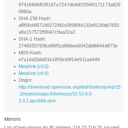
9741860bf038187a7247db4df255f40171173a826
0860a
SHA-256 Hash:
af958d4f071902726f2c095f984132b9128bb7655
a8e157572f5f047c9aa32a2
SHA-1 Hash:
2746055793fcd98f5cd88dee6042dbf6644d673e
MD5 Hash:
e7a1dd2b6d01e1858c69f14e911a4449
Metalink (v3.0)
Metalink (v4.0)
Origin:
http://download.opensuse.org/distribution/jump/15
.2/repo/oss/ppc64le/mozjs52-52.6.0-
3.3.2.ppc64le.rpm
Mirrors
List of best mirrors for IP address 216.73.216.75, located