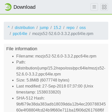
Download
^
distribution
jump
15.2
repo
oss
ppc64le
mozjs52-52.6.0-3.3.2.ppc64le.rpm
File information
Filename: mozjs52-52.6.0-3.3.2.ppc64le.rpm
Path:
/distribution/jump/15.2/repo/oss/ppc64le/mozjs52-
52.6.0-3.3.2.ppc64le.rpm
Size: 5.8MiB (6077748 bytes)
Last modified: 27-Sep-2018 07:37:00 (Unix
timestamp: 1538033820)
SHA-512 Hash:
9bf679e38da383adb18039dda12b4ec200788345
60e4f08804fcd24b9f660e711ba1f906d261768f6f