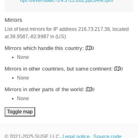
hpc-devel-static-3.4.1-13.262.ppc64le.rpm
Mirrors
List of best mirrors for IP address 216.73.217.36, located
at 39.9587,-82.9987 in (US)
Mirrors which handle this country:
0
None
Mirrors in other countries, but same continent:
0
None
Mirrors in other parts of the world:
0
None
Toggle map
© 2021-2025 SUSE LLC.,
Legal notice
Source code