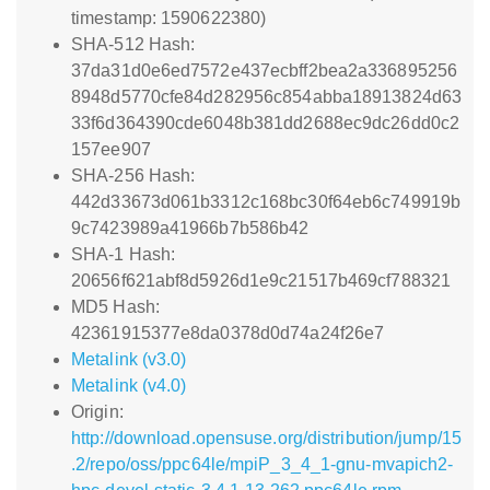
timestamp: 1590622380)
SHA-512 Hash:
37da31d0e6ed7572e437ecbff2bea2a336895256
8948d5770cfe84d282956c854abba18913824d63
33f6d364390cde6048b381dd2688ec9dc26dd0c2
157ee907
SHA-256 Hash:
442d33673d061b3312c168bc30f64eb6c749919b
9c7423989a41966b7b586b42
SHA-1 Hash:
20656f621abf8d5926d1e9c21517b469cf788321
MD5 Hash:
42361915377e8da0378d0d74a24f26e7
Metalink (v3.0)
Metalink (v4.0)
Origin:
http://download.opensuse.org/distribution/jump/15
.2/repo/oss/ppc64le/mpiP_3_4_1-gnu-mvapich2-