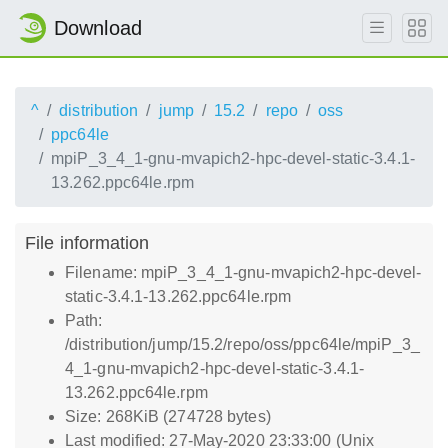
Download
^
distribution
jump
15.2
repo
oss
ppc64le
mpiP_3_4_1-gnu-mvapich2-hpc-devel-static-3.4.1-
13.262.ppc64le.rpm
File information
Filename: mpiP_3_4_1-gnu-mvapich2-hpc-devel-
static-3.4.1-13.262.ppc64le.rpm
Path:
/distribution/jump/15.2/repo/oss/ppc64le/mpiP_3_
4_1-gnu-mvapich2-hpc-devel-static-3.4.1-
13.262.ppc64le.rpm
Size: 268KiB (274728 bytes)
Last modified: 27-May-2020 23:33:00 (Unix