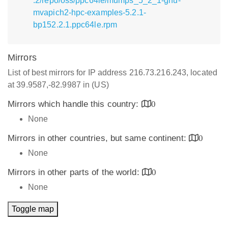
.2/repo/oss/ppc64le/mumps_5_2_1-gnu-
mvapich2-hpc-examples-5.2.1-
bp152.2.1.ppc64le.rpm
Mirrors
List of best mirrors for IP address 216.73.216.243, located
at 39.9587,-82.9987 in (US)
Mirrors which handle this country:
0
None
Mirrors in other countries, but same continent:
0
None
Mirrors in other parts of the world:
0
None
Toggle map