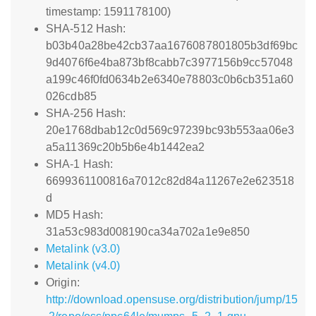
timestamp: 1591178100)
SHA-512 Hash:
b03b40a28be42cb37aa1676087801805b3df69bc
9d4076f6e4ba873bf8cabb7c3977156b9cc57048
a199c46f0fd0634b2e6340e78803c0b6cb351a60
026cdb85
SHA-256 Hash:
20e1768dbab12c0d569c97239bc93b553aa06e3
a5a11369c20b5b6e4b1442ea2
SHA-1 Hash:
6699361100816a7012c82d84a11267e2e623518
d
MD5 Hash:
31a53c983d008190ca34a702a1e9e850
Metalink (v3.0)
Metalink (v4.0)
Origin:
http://download.opensuse.org/distribution/jump/15