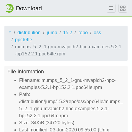
Download
^
distribution
jump
15.2
repo
oss
ppc64le
mumps_5_2_1-gnu-mvapich2-hpc-examples-5.2.1
-bp152.2.1.ppc64le.rpm
File information
Filename: mumps_5_2_1-gnu-mvapich2-hpc-
examples-5.2.1-bp152.2.1.ppc64le.rpm
Path:
/distribution/jump/15.2/repo/oss/ppc64le/mumps_
5_2_1-gnu-mvapich2-hpc-examples-5.2.1-
bp152.2.1.ppc64le.rpm
Size: 34KiB (34720 bytes)
Last modified: 03-Jun-2020 09:55:00 (Unix