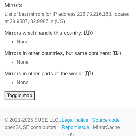
Mirrors
List of best mirrors for IP address 216.73.216.168, located
at 39.9587,-82.9987 in (US)
Mirrors which handle this country:
0
None
Mirrors in other countries, but same continent:
0
None
Mirrors in other parts of the world:
0
None
Toggle map
© 2021-2025 SUSE LLC.,
Legal notice
Source code
openSUSE contributors
Report issue
MirrorCache
1.105