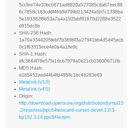
5ccfee74e10bc0671ad8820a527085cda67eec88
6c7858c183cddf46b9d799d213424a5b7c1338ba
5e193382f8b53a7a4a192fabf81670d2288e3522
d915dc8e
SHA-256 Hash:
1a70a3344205febf7b3696f3a27941bb4d5d45ecb
0c1f63315ece4e0a4a18e9c
SHA-1 Hash:
dfc3864f78e57fa16cb7979a0b21cb036006710b
MD5 Hash:
e1b5452aed44b4fd4859c1bc46283e69
Metalink (v3.0)
Metalink (v4.0)
Origin:
http://download.opensuse.org/distribution/jump/15
.2/repo/oss/ppc64le/ocaml-curses-devel-1.0.3-
bp152.3.14.ppc64le.rpm