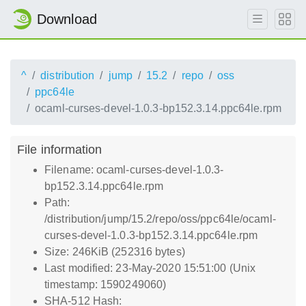
Download
^
distribution
jump
15.2
repo
oss
ppc64le
ocaml-curses-devel-1.0.3-bp152.3.14.ppc64le.rpm
File information
Filename: ocaml-curses-devel-1.0.3-
bp152.3.14.ppc64le.rpm
Path:
/distribution/jump/15.2/repo/oss/ppc64le/ocaml-
curses-devel-1.0.3-bp152.3.14.ppc64le.rpm
Size: 246KiB (252316 bytes)
Last modified: 23-May-2020 15:51:00 (Unix
timestamp: 1590249060)
SHA-512 Hash: