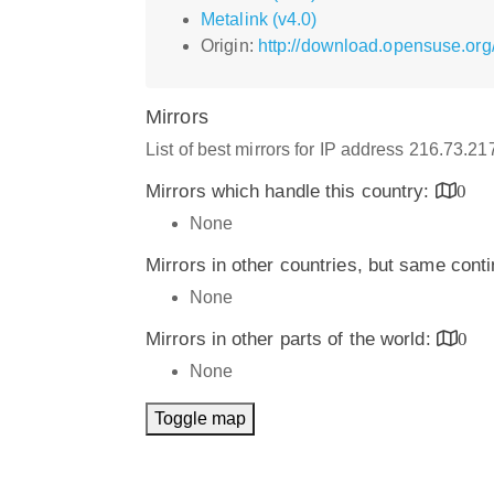
Metalink (v4.0)
Origin:
http://download.opensuse.org/
Mirrors
List of best mirrors for IP address 216.73.2
Mirrors which handle this country:
0
None
Mirrors in other countries, but same cont
None
Mirrors in other parts of the world:
0
None
Toggle map