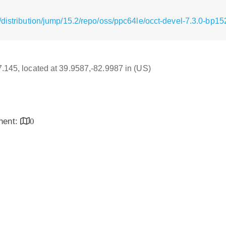
distribution/jump/15.2/repo/oss/ppc64le/occt-devel-7.3.0-bp1
17.145, located at 39.9587,-82.9987 in (US)
inent:
0