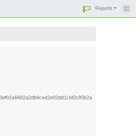
Reports
3ef02a6682a2db9ced2e02dd1cbf2c95b2a