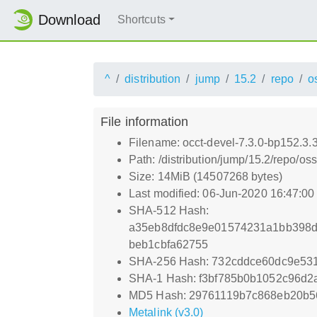
Download
Shortcuts
^
distribution
jump
15.2
repo
o
File information
Filename: occt-devel-7.3.0-bp152.3.
Path: /distribution/jump/15.2/repo/o
Size: 14MiB (14507268 bytes)
Last modified: 06-Jun-2020 16:47:0
SHA-512 Hash:
a35eb8dfdc8e9e01574231a1bb398d
beb1cbfa62755
SHA-256 Hash: 732cddce60dc9e53
SHA-1 Hash: f3bf785b0b1052c96d2
MD5 Hash: 29761119b7c868eb20b
Metalink (v3.0)