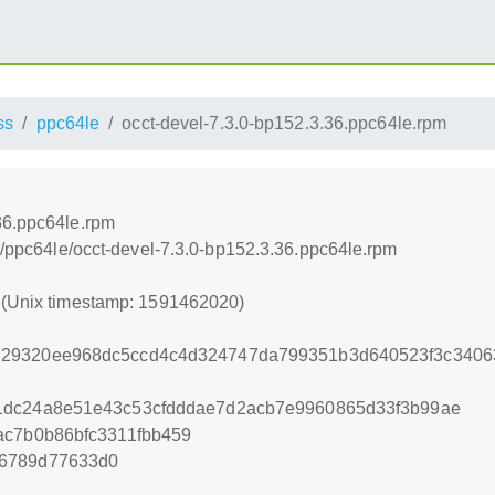
ss
ppc64le
occt-devel-7.3.0-bp152.3.36.ppc64le.rpm
36.ppc64le.rpm
ss/ppc64le/occt-devel-7.3.0-bp152.3.36.ppc64le.rpm
0 (Unix timestamp: 1591462020)
29320ee968dc5ccd4c4d324747da799351b3d640523f3c3406
1dc24a8e51e43c53cfdddae7d2acb7e9960865d33f3b99ae
ac7b0b86bfc3311fbb459
56789d77633d0