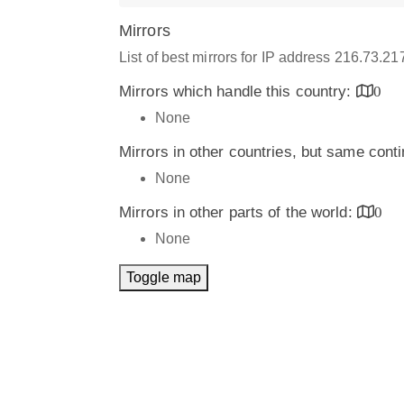
Mirrors
List of best mirrors for IP address 216.73.2
Mirrors which handle this country:
0
None
Mirrors in other countries, but same cont
None
Mirrors in other parts of the world:
0
None
Toggle map