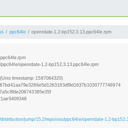
ss
ppc64le
openrdate-1.2-bp152.3.13.ppc64le.rpm
.ppc64le.rpm
ss/ppc64le/openrdate-1.2-bp152.3.13.ppc64le.rpm
0 (Unix timestamp: 1587064320)
c67bd41aa79e3286e5d1263183df9d1637b1030777746974
7a5c8fde206743385e35f
21ae5409348
/distribution/jump/15.2/repo/oss/ppc64le/openrdate-1.2-bp152