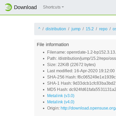
Download
Shortcuts
^
distribution
jump
15.2
repo
o
File information
Filename: openrdate-1.2-bp152.3.13
Path: /distribution/jump/15.2/repo/o
Size: 22KiB (22672 bytes)
Last modified: 16-Apr-2020 19:12:0
SHA-256 Hash: f8c065249e1e1939
SHA-1 Hash: 9d33dcb1cfc83ba3bd2
MD5 Hash: dc924fd61fafa5531131a
Metalink (v3.0)
Metalink (v4.0)
Origin:
http://download.opensuse.org