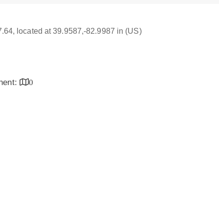
17.64, located at 39.9587,-82.9987 in (US)
inent:
0