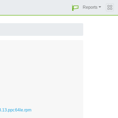
Reports
.3.13.ppc64le.rpm