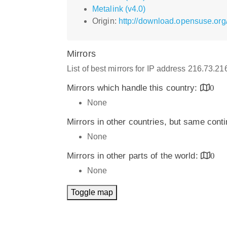
Metalink (v4.0)
Origin:
http://download.opensuse.org
Mirrors
List of best mirrors for IP address 216.73.2
Mirrors which handle this country:
0
None
Mirrors in other countries, but same cont
None
Mirrors in other parts of the world:
0
None
Toggle map