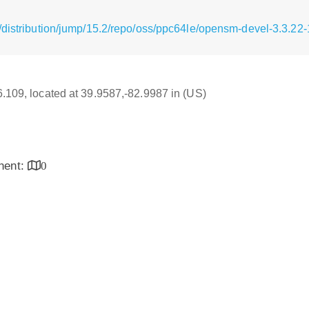
/distribution/jump/15.2/repo/oss/ppc64le/opensm-devel-3.3.22
16.109, located at 39.9587,-82.9987 in (US)
inent:
0