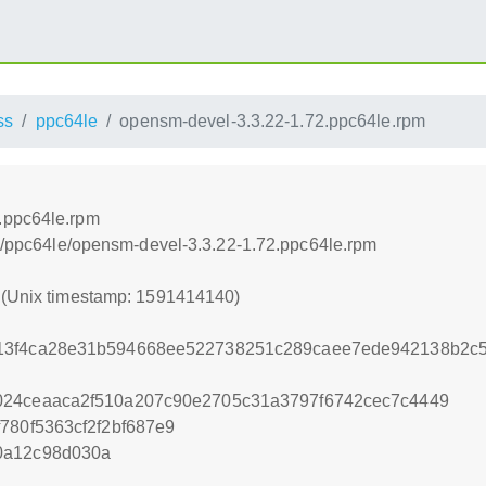
ss
ppc64le
opensm-devel-3.3.22-1.72.ppc64le.rpm
.ppc64le.rpm
oss/ppc64le/opensm-devel-3.3.22-1.72.ppc64le.rpm
0 (Unix timestamp: 1591414140)
13f4ca28e31b594668ee522738251c289caee7ede942138b2c5f
024ceaaca2f510a207c90e2705c31a3797f6742cec7c4449
780f5363cf2f2bf687e9
0a12c98d030a