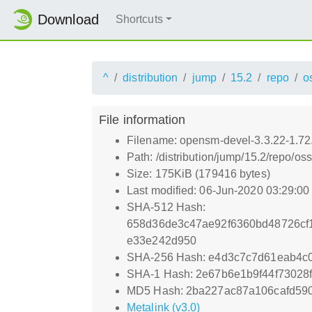
Download
Shortcuts
^
distribution
jump
15.2
repo
o
File information
Filename: opensm-devel-3.3.22-1.72
Path: /distribution/jump/15.2/repo/
Size: 175KiB (179416 bytes)
Last modified: 06-Jun-2020 03:29:0
SHA-512 Hash:
658d36de3c47ae92f6360bd48726cf
e33e242d950
SHA-256 Hash: e4d3c7c7d61eab4c
SHA-1 Hash: 2e67b6e1b9f44f73028f
MD5 Hash: 2ba227ac87a106cafd59
Metalink (v3.0)