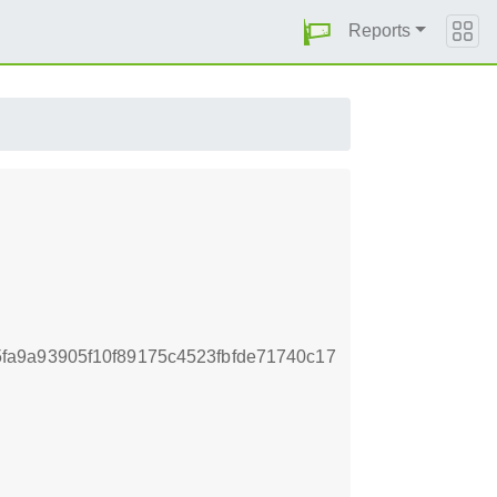
Reports
a9a93905f10f89175c4523fbfde71740c17