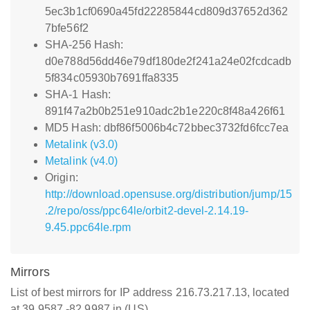
5ec3b1cf0690a45fd22285844cd809d37652d362
7bfe56f2
SHA-256 Hash:
d0e788d56dd46e79df180de2f241a24e02fcdcadb
5f834c05930b7691ffa8335
SHA-1 Hash:
891f47a2b0b251e910adc2b1e220c8f48a426f61
MD5 Hash: dbf86f5006b4c72bbec3732fd6fcc7ea
Metalink (v3.0)
Metalink (v4.0)
Origin:
http://download.opensuse.org/distribution/jump/15
.2/repo/oss/ppc64le/orbit2-devel-2.14.19-
9.45.ppc64le.rpm
Mirrors
List of best mirrors for IP address 216.73.217.13, located
at 39.9587,-82.9987 in (US)