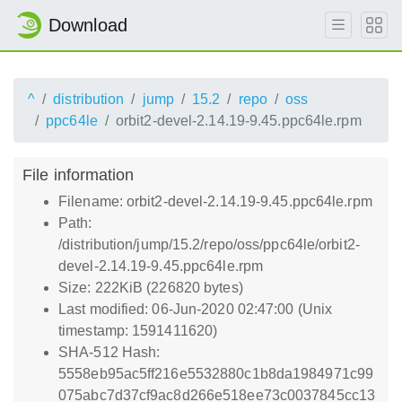
Download
^
distribution
jump
15.2
repo
oss
ppc64le
orbit2-devel-2.14.19-9.45.ppc64le.rpm
File information
Filename: orbit2-devel-2.14.19-9.45.ppc64le.rpm
Path:
/distribution/jump/15.2/repo/oss/ppc64le/orbit2-
devel-2.14.19-9.45.ppc64le.rpm
Size: 222KiB (226820 bytes)
Last modified: 06-Jun-2020 02:47:00 (Unix
timestamp: 1591411620)
SHA-512 Hash:
5558eb95ac5ff216e5532880c1b8da1984971c99
075abc7d37cf9ac8d266e518ee73c0037845cc13