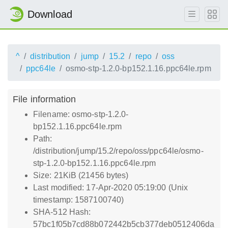
Download
^
distribution
jump
15.2
repo
oss
ppc64le
osmo-stp-1.2.0-bp152.1.16.ppc64le.rpm
File information
Filename: osmo-stp-1.2.0-
bp152.1.16.ppc64le.rpm
Path:
/distribution/jump/15.2/repo/oss/ppc64le/osmo-
stp-1.2.0-bp152.1.16.ppc64le.rpm
Size: 21KiB (21456 bytes)
Last modified: 17-Apr-2020 05:19:00 (Unix
timestamp: 1587100740)
SHA-512 Hash:
57bc1f05b7cd88b072442b5cb377deb0512406da