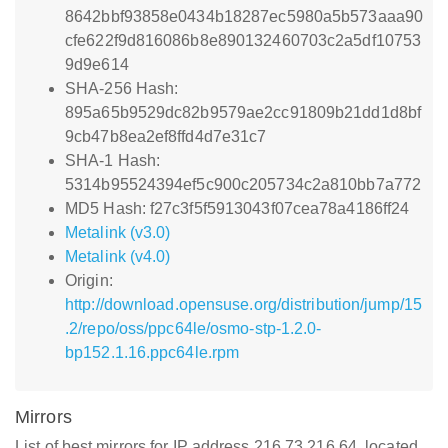
8642bbf93858e0434b18287ec5980a5b573aaa90
cfe622f9d816086b8e890132460703c2a5df10753
9d9e614
SHA-256 Hash:
895a65b9529dc82b9579ae2cc91809b21dd1d8bf
9cb47b8ea2ef8ffd4d7e31c7
SHA-1 Hash:
5314b95524394ef5c900c205734c2a810bb7a772
MD5 Hash: f27c3f5f5913043f07cea78a4186ff24
Metalink (v3.0)
Metalink (v4.0)
Origin:
http://download.opensuse.org/distribution/jump/15
.2/repo/oss/ppc64le/osmo-stp-1.2.0-
bp152.1.16.ppc64le.rpm
Mirrors
List of best mirrors for IP address 216.73.216.64, located