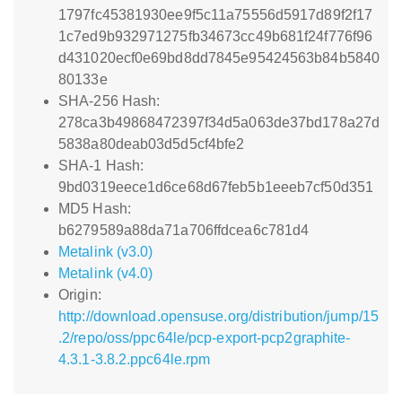
1797fc45381930ee9f5c11a75556d5917d89f2f17
1c7ed9b932971275fb34673cc49b681f24f776f96
d431020ecf0e69bd8dd7845e95424563b84b5840
80133e
SHA-256 Hash:
278ca3b49868472397f34d5a063de37bd178a27d
5838a80deab03d5d5cf4bfe2
SHA-1 Hash:
9bd0319eece1d6ce68d67feb5b1eeeb7cf50d351
MD5 Hash:
b6279589a88da71a706ffdcea6c781d4
Metalink (v3.0)
Metalink (v4.0)
Origin:
http://download.opensuse.org/distribution/jump/15
.2/repo/oss/ppc64le/pcp-export-pcp2graphite-
4.3.1-3.8.2.ppc64le.rpm