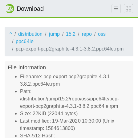
Download
^
distribution
jump
15.2
repo
oss
ppc64le
pcp-export-pcp2graphite-4.3.1-3.8.2.ppc64le.rpm
File information
Filename: pcp-export-pcp2graphite-4.3.1-
3.8.2.ppc64le.rpm
Path:
/distribution/jump/15.2/repo/oss/ppc64le/pcp-
export-pcp2graphite-4.3.1-3.8.2.ppc64le.rpm
Size: 22KiB (22044 bytes)
Last modified: 19-Mar-2020 10:30:00 (Unix
timestamp: 1584613800)
SHA-512 Hash: