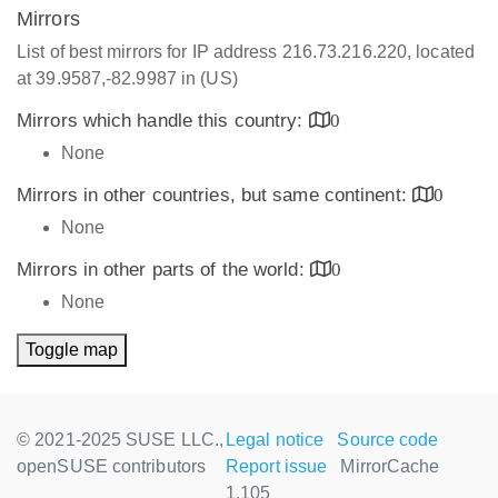
Mirrors
List of best mirrors for IP address 216.73.216.220, located
at 39.9587,-82.9987 in (US)
Mirrors which handle this country:
0
None
Mirrors in other countries, but same continent:
0
None
Mirrors in other parts of the world:
0
None
Toggle map
© 2021-2025 SUSE LLC.,
Legal notice
Source code
openSUSE contributors
Report issue
MirrorCache
1.105