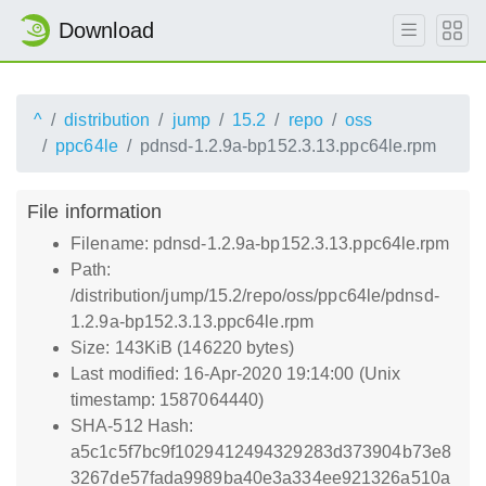
Download
^
distribution
jump
15.2
repo
oss
ppc64le
pdnsd-1.2.9a-bp152.3.13.ppc64le.rpm
File information
Filename: pdnsd-1.2.9a-bp152.3.13.ppc64le.rpm
Path:
/distribution/jump/15.2/repo/oss/ppc64le/pdnsd-
1.2.9a-bp152.3.13.ppc64le.rpm
Size: 143KiB (146220 bytes)
Last modified: 16-Apr-2020 19:14:00 (Unix
timestamp: 1587064440)
SHA-512 Hash:
a5c1c5f7bc9f1029412494329283d373904b73e8
3267de57fada9989ba40e3a334ee921326a510a