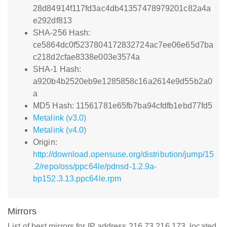
28d84914f117fd3ac4db41357478979201c82a4a
e292df813
SHA-256 Hash:
ce5864dc0f5237804172832724ac7ee06e65d7ba
c218d2cfae8338e003e3574a
SHA-1 Hash:
a920b4b2520eb9e1285858c16a2614e9d55b2a0
a
MD5 Hash: 11561781e65fb7ba94cfdfb1ebd77fd5
Metalink (v3.0)
Metalink (v4.0)
Origin:
http://download.opensuse.org/distribution/jump/15
.2/repo/oss/ppc64le/pdnsd-1.2.9a-
bp152.3.13.ppc64le.rpm
Mirrors
List of best mirrors for IP address 216.73.216.173, located