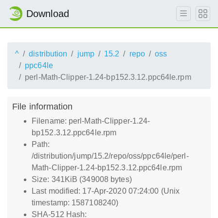
Download
^
distribution
jump
15.2
repo
oss
ppc64le
perl-Math-Clipper-1.24-bp152.3.12.ppc64le.rpm
File information
Filename: perl-Math-Clipper-1.24-
bp152.3.12.ppc64le.rpm
Path:
/distribution/jump/15.2/repo/oss/ppc64le/perl-
Math-Clipper-1.24-bp152.3.12.ppc64le.rpm
Size: 341KiB (349008 bytes)
Last modified: 17-Apr-2020 07:24:00 (Unix
timestamp: 1587108240)
SHA-512 Hash: