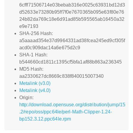
6cfff71506714e03bebab316e0025c63931bd12d3
d52633e73280b95ff7f0e7670365b095e63f80e76
24b82da769c18e6d91ad85b595565ab16450a32
e9e7193
SHA-256 Hash:
a5aaaad354e37d9964331ad38fcea245ed9cf305f
acd0c909dac14a6e675d2c9
SHA-1 Hash:
b544660cd1811c1395cf5bfa1af88b863a236345
MD5 Hash:
aa2330627dc8669c838f840015007340
Metalink (v3.0)
Metalink (v4.0)
Origin:
http://download.opensuse.org/distribution/jump/15
.2/repo/oss/ppc64le/perl-Math-Clipper-1.24-
bp152.3.12.ppc64le.rpm