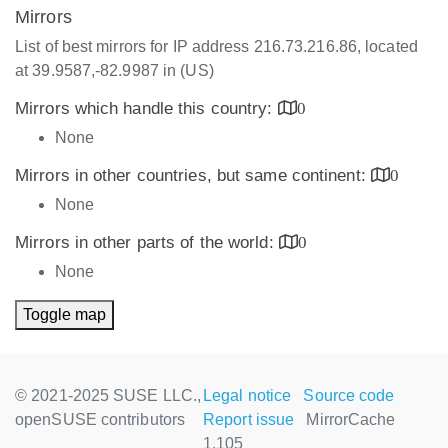
Mirrors
List of best mirrors for IP address 216.73.216.86, located
at 39.9587,-82.9987 in (US)
Mirrors which handle this country:
0
None
Mirrors in other countries, but same continent:
0
None
Mirrors in other parts of the world:
0
None
Toggle map
© 2021-2025 SUSE LLC.,
Legal notice
Source code
openSUSE contributors
Report issue
MirrorCache
1.105