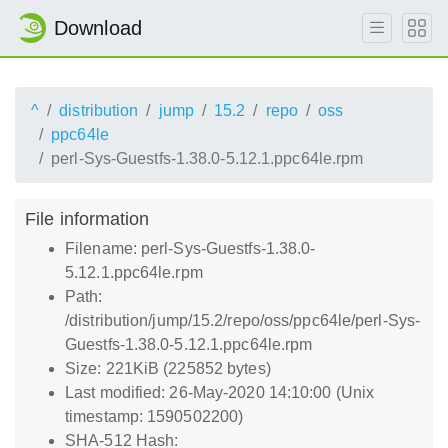
Download
^
distribution
jump
15.2
repo
oss
ppc64le
perl-Sys-Guestfs-1.38.0-5.12.1.ppc64le.rpm
File information
Filename: perl-Sys-Guestfs-1.38.0-
5.12.1.ppc64le.rpm
Path:
/distribution/jump/15.2/repo/oss/ppc64le/perl-Sys-
Guestfs-1.38.0-5.12.1.ppc64le.rpm
Size: 221KiB (225852 bytes)
Last modified: 26-May-2020 14:10:00 (Unix
timestamp: 1590502200)
SHA-512 Hash: