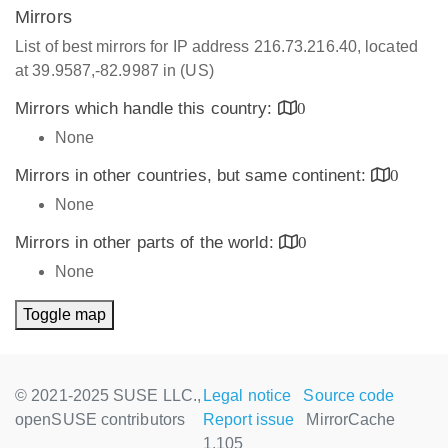
Mirrors
List of best mirrors for IP address 216.73.216.40, located
at 39.9587,-82.9987 in (US)
Mirrors which handle this country:
0
None
Mirrors in other countries, but same continent:
0
None
Mirrors in other parts of the world:
0
None
Toggle map
© 2021-2025 SUSE LLC.,
Legal notice
Source code
openSUSE contributors
Report issue
MirrorCache
1.105