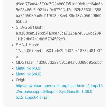
d9caf7f3ad4c6f00c7f28a860f951da0febecb64e6b
5e28486c5e921fce9c6779f4d2dd52b3560be388
ba7465089ad5c919f13bf8eeb86e137c05640669
65b86
SHA-256 Hash:
a3f108cef519bd54a0ce73ca712ba7e5516bc23e
1f1b2db87e1df8f6734502c3
SHA-1 Hash:
17ae4067eeebbb801bde2b6d32e418734d81e07
e
MD5 Hash: 4d08653227fc9cc94af03389d95cdbcf
Metalink (v3.0)
Metalink (v4.0)
Origin:
http://download.opensuse.org/distribution/jump/15
.2/repo/oss/ppc64le/perl-Sys-Guestfs-1.38.0-
5.12.1.ppc64le.rpm