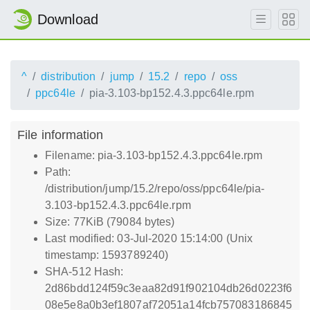
Download
^
distribution
jump
15.2
repo
oss
ppc64le
pia-3.103-bp152.4.3.ppc64le.rpm
File information
Filename: pia-3.103-bp152.4.3.ppc64le.rpm
Path:
/distribution/jump/15.2/repo/oss/ppc64le/pia-
3.103-bp152.4.3.ppc64le.rpm
Size: 77KiB (79084 bytes)
Last modified: 03-Jul-2020 15:14:00 (Unix
timestamp: 1593789240)
SHA-512 Hash:
2d86bdd124f59c3eaa82d91f902104db26d0223f6
08e5e8a0b3ef1807af72051a14fcb757083186845