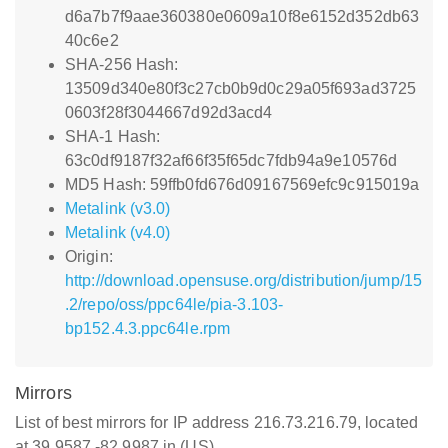
d6a7b7f9aae360380e0609a10f8e6152d352db63
40c6e2
SHA-256 Hash:
13509d340e80f3c27cb0b9d0c29a05f693ad3725
0603f28f3044667d92d3acd4
SHA-1 Hash:
63c0df9187f32af66f35f65dc7fdb94a9e10576d
MD5 Hash: 59ffb0fd676d09167569efc9c915019a
Metalink (v3.0)
Metalink (v4.0)
Origin:
http://download.opensuse.org/distribution/jump/15
.2/repo/oss/ppc64le/pia-3.103-
bp152.4.3.ppc64le.rpm
Mirrors
List of best mirrors for IP address 216.73.216.79, located
at 39.9587,-82.9987 in (US)