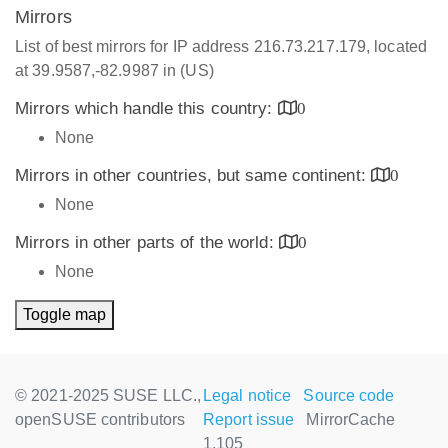
Mirrors
List of best mirrors for IP address 216.73.217.179, located
at 39.9587,-82.9987 in (US)
Mirrors which handle this country:
0
None
Mirrors in other countries, but same continent:
0
None
Mirrors in other parts of the world:
0
None
Toggle map
© 2021-2025 SUSE LLC.,
Legal notice
Source code
openSUSE contributors
Report issue
MirrorCache
1.105