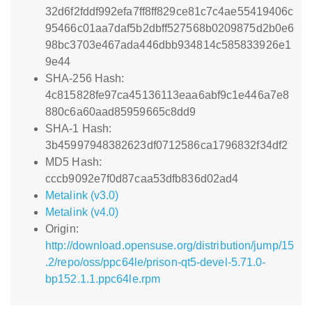
32d6f2fddf992efa7ff8ff829ce81c7c4ae55419406c
95466c01aa7daf5b2dbff527568b0209875d2b0e6
98bc3703e467ada446dbb934814c585833926e1
9e44
SHA-256 Hash:
4c815828fe97ca45136113eaa6abf9c1e446a7e8
880c6a60aad85959665c8dd9
SHA-1 Hash:
3b45997948382623df0712586ca1796832f34df2
MD5 Hash:
cccb9092e7f0d87caa53dfb836d02ad4
Metalink (v3.0)
Metalink (v4.0)
Origin:
http://download.opensuse.org/distribution/jump/15
.2/repo/oss/ppc64le/prison-qt5-devel-5.71.0-
bp152.1.1.ppc64le.rpm