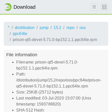
Download
^
distribution
jump
15.2
repo
oss
ppc64le
prison-qt5-devel-5.71.0-bp152.1.1.ppc64le.rpm
File information
Filename: prison-qt5-devel-5.71.0-
bp152.1.1.ppc64le.rpm
Path:
/distribution/jump/15.2/repo/oss/ppc64le/prison-
qt5-devel-5.71.0-bp152.1.1.ppc64le.rpm
Size: 25KiB (25712 bytes)
Last modified: 03-Jul-2020 15:07:00 (Unix
timestamp: 1593788820)
SHA-512 Hash: