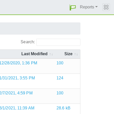
Reports
Search:
Last Modified
Size
12/28/2020, 1:36 PM
100
1/31/2021, 3:55 PM
124
2/7/2021, 4:59 PM
100
3/1/2021, 11:39 AM
28.6 kB