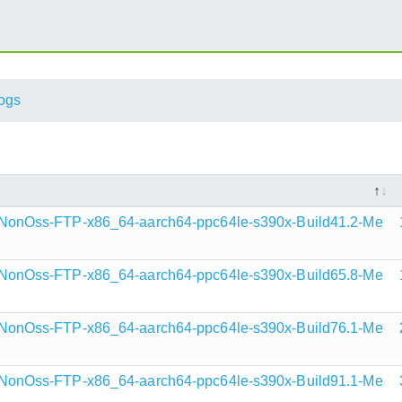
ogs
onOss-FTP-x86_64-aarch64-ppc64le-s390x-Build41.2-Me
onOss-FTP-x86_64-aarch64-ppc64le-s390x-Build65.8-Me
onOss-FTP-x86_64-aarch64-ppc64le-s390x-Build76.1-Me
onOss-FTP-x86_64-aarch64-ppc64le-s390x-Build91.1-Me