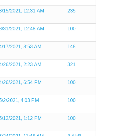
3/15/2021, 12:31 AM
235
3/31/2021, 12:48 AM
100
4/17/2021, 8:53 AM
148
4/26/2021, 2:23 AM
321
4/26/2021, 6:54 PM
100
5/2/2021, 4:03 PM
100
5/12/2021, 1:12 PM
100