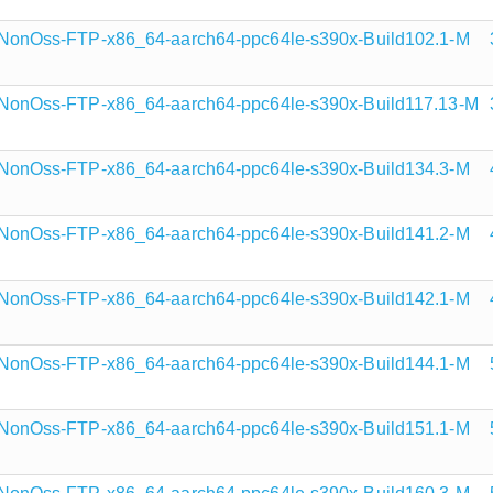
onOss-FTP-x86_64-aarch64-ppc64le-s390x-Build102.1-M
onOss-FTP-x86_64-aarch64-ppc64le-s390x-Build117.13-M
onOss-FTP-x86_64-aarch64-ppc64le-s390x-Build134.3-M
onOss-FTP-x86_64-aarch64-ppc64le-s390x-Build141.2-M
onOss-FTP-x86_64-aarch64-ppc64le-s390x-Build142.1-M
onOss-FTP-x86_64-aarch64-ppc64le-s390x-Build144.1-M
onOss-FTP-x86_64-aarch64-ppc64le-s390x-Build151.1-M