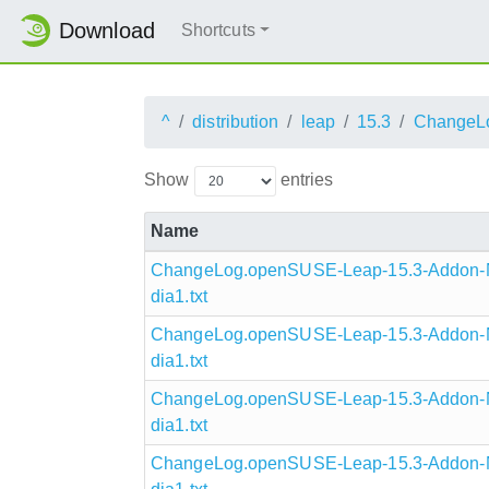
Download
Shortcuts
^
distribution
leap
15.3
ChangeL
Show
entries
Name
ChangeLog.openSUSE-Leap-15.3-Addon-N
dia1.txt
ChangeLog.openSUSE-Leap-15.3-Addon-N
dia1.txt
ChangeLog.openSUSE-Leap-15.3-Addon-N
dia1.txt
ChangeLog.openSUSE-Leap-15.3-Addon-N