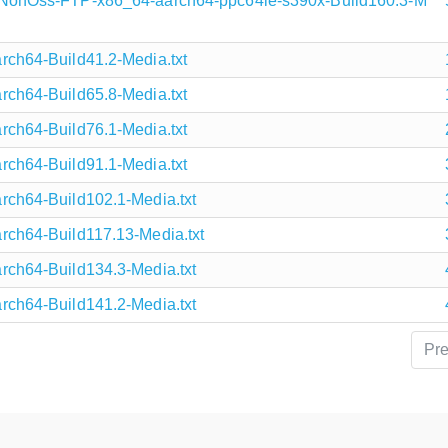
onOss-FTP-x86_64-aarch64-ppc64le-s390x-Build160.3-M
h64-Build41.2-Media.txt
h64-Build65.8-Media.txt
h64-Build76.1-Media.txt
h64-Build91.1-Media.txt
h64-Build102.1-Media.txt
h64-Build117.13-Media.txt
h64-Build134.3-Media.txt
h64-Build141.2-Media.txt
Pr