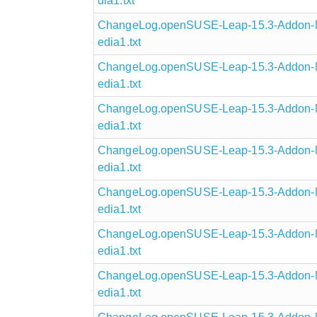
dia1.txt
ChangeLog.openSUSE-Leap-15.3-Addon-N
edia1.txt
ChangeLog.openSUSE-Leap-15.3-Addon-N
edia1.txt
ChangeLog.openSUSE-Leap-15.3-Addon-N
edia1.txt
ChangeLog.openSUSE-Leap-15.3-Addon-N
edia1.txt
ChangeLog.openSUSE-Leap-15.3-Addon-N
edia1.txt
ChangeLog.openSUSE-Leap-15.3-Addon-N
edia1.txt
ChangeLog.openSUSE-Leap-15.3-Addon-N
edia1.txt