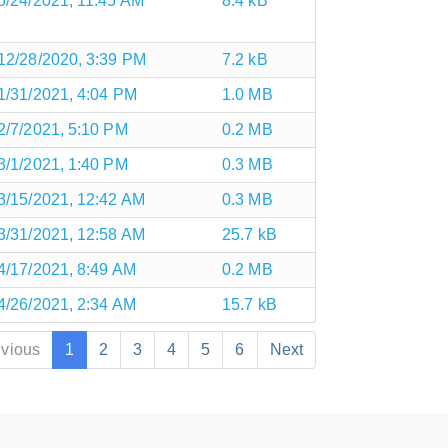
5/24/2021, 11:45 AM
8.4 kB
12/28/2020, 3:39 PM
7.2 kB
1/31/2021, 4:04 PM
1.0 MB
2/7/2021, 5:10 PM
0.2 MB
3/1/2021, 1:40 PM
0.3 MB
3/15/2021, 12:42 AM
0.3 MB
3/31/2021, 12:58 AM
25.7 kB
4/17/2021, 8:49 AM
0.2 MB
4/26/2021, 2:34 AM
15.7 kB
evious
1
2
3
4
5
6
Next