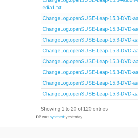
ChangeLog.openSUSE-Leap-15.3-Addon-N
edia1.txt
ChangeLog.openSUSE-Leap-15.3-DVD-aarc
ChangeLog.openSUSE-Leap-15.3-DVD-aarc
ChangeLog.openSUSE-Leap-15.3-DVD-aarc
ChangeLog.openSUSE-Leap-15.3-DVD-aarc
ChangeLog.openSUSE-Leap-15.3-DVD-aarc
ChangeLog.openSUSE-Leap-15.3-DVD-aarc
ChangeLog.openSUSE-Leap-15.3-DVD-aarc
ChangeLog.openSUSE-Leap-15.3-DVD-aarc
Showing 1 to 20 of 120 entries
DB was
synched
:
yesterday