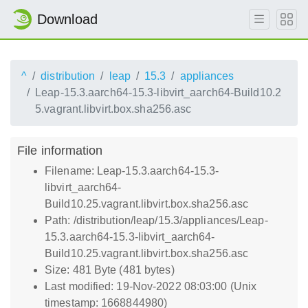
Download
^
distribution
leap
15.3
appliances
Leap-15.3.aarch64-15.3-libvirt_aarch64-Build10.2
5.vagrant.libvirt.box.sha256.asc
File information
Filename: Leap-15.3.aarch64-15.3-
libvirt_aarch64-
Build10.25.vagrant.libvirt.box.sha256.asc
Path: /distribution/leap/15.3/appliances/Leap-
15.3.aarch64-15.3-libvirt_aarch64-
Build10.25.vagrant.libvirt.box.sha256.asc
Size: 481 Byte (481 bytes)
Last modified: 19-Nov-2022 08:03:00 (Unix
timestamp: 1668844980)