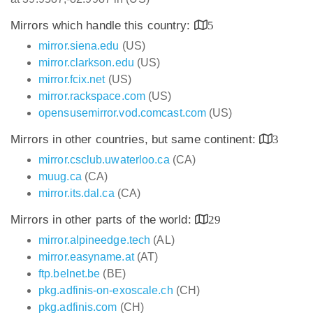
Mirrors which handle this country:
5
mirror.siena.edu
(US)
mirror.clarkson.edu
(US)
mirror.fcix.net
(US)
mirror.rackspace.com
(US)
opensusemirror.vod.comcast.com
(US)
Mirrors in other countries, but same continent:
3
mirror.csclub.uwaterloo.ca
(CA)
muug.ca
(CA)
mirror.its.dal.ca
(CA)
Mirrors in other parts of the world:
29
mirror.alpineedge.tech
(AL)
mirror.easyname.at
(AT)
ftp.belnet.be
(BE)
pkg.adfinis-on-exoscale.ch
(CH)
pkg.adfinis.com
(CH)