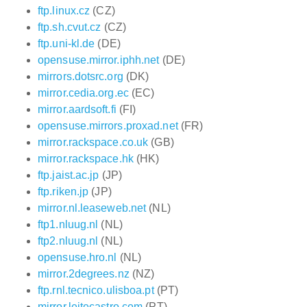
ftp.linux.cz
(CZ)
ftp.sh.cvut.cz
(CZ)
ftp.uni-kl.de
(DE)
opensuse.mirror.iphh.net
(DE)
mirrors.dotsrc.org
(DK)
mirror.cedia.org.ec
(EC)
mirror.aardsoft.fi
(FI)
opensuse.mirrors.proxad.net
(FR)
mirror.rackspace.co.uk
(GB)
mirror.rackspace.hk
(HK)
ftp.jaist.ac.jp
(JP)
ftp.riken.jp
(JP)
mirror.nl.leaseweb.net
(NL)
ftp1.nluug.nl
(NL)
ftp2.nluug.nl
(NL)
opensuse.hro.nl
(NL)
mirror.2degrees.nz
(NZ)
ftp.rnl.tecnico.ulisboa.pt
(PT)
mirror.leitecastro.com
(PT)