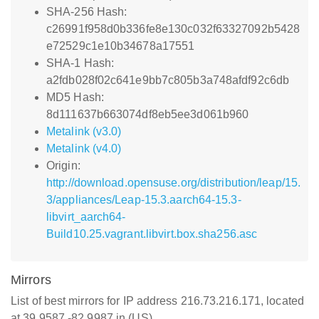
SHA-256 Hash:
c26991f958d0b336fe8e130c032f63327092b5428
e72529c1e10b34678a17551
SHA-1 Hash:
a2fdb028f02c641e9bb7c805b3a748afdf92c6db
MD5 Hash:
8d111637b663074df8eb5ee3d061b960
Metalink (v3.0)
Metalink (v4.0)
Origin:
http://download.opensuse.org/distribution/leap/15.
3/appliances/Leap-15.3.aarch64-15.3-
libvirt_aarch64-
Build10.25.vagrant.libvirt.box.sha256.asc
Mirrors
List of best mirrors for IP address 216.73.216.171, located
at 39.9587,-82.9987 in (US)