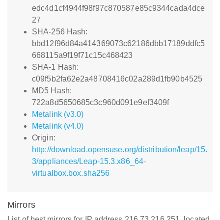
edc4d1cf4944f98f97c870587e85c9344cada4dce
27
SHA-256 Hash:
bbd12f96d84a414369073c62186dbb17189ddfc5
668115a9f19f71c15c468423
SHA-1 Hash:
c09f5b2fa62e2a48708416c02a289d1fb90b4525
MD5 Hash:
722a8d5650685c3c960d091e9ef3409f
Metalink (v3.0)
Metalink (v4.0)
Origin:
http://download.opensuse.org/distribution/leap/15.
3/appliances/Leap-15.3.x86_64-
virtualbox.box.sha256
Mirrors
List of best mirrors for IP address 216.73.216.251, located