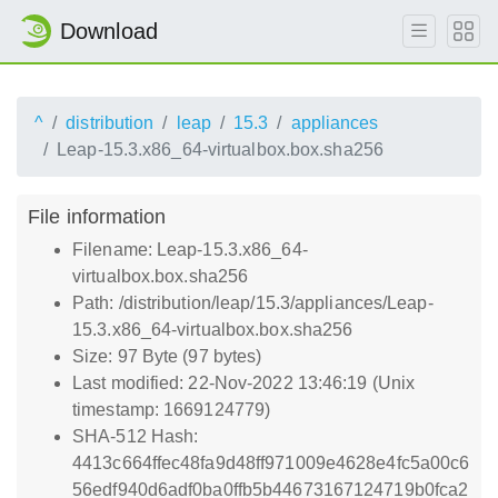
Download
^
distribution
leap
15.3
appliances
Leap-15.3.x86_64-virtualbox.box.sha256
File information
Filename: Leap-15.3.x86_64-
virtualbox.box.sha256
Path: /distribution/leap/15.3/appliances/Leap-
15.3.x86_64-virtualbox.box.sha256
Size: 97 Byte (97 bytes)
Last modified: 22-Nov-2022 13:46:19 (Unix
timestamp: 1669124779)
SHA-512 Hash:
4413c664ffec48fa9d48ff971009e4628e4fc5a00c6
56edf940d6adf0ba0ffb5b44673167124719b0fca2