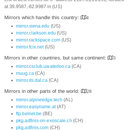
at 39.9587,-82.9987 in (US)
Mirrors which handle this country:
4
mirror.siena.edu
(US)
mirror.clarkson.edu
(US)
mirror.rackspace.com
(US)
mirror.fcix.net
(US)
Mirrors in other countries, but same continent:
3
mirror.csclub.uwaterloo.ca
(CA)
muug.ca
(CA)
mirror.its.dal.ca
(CA)
Mirrors in other parts of the world:
28
mirror.alpineedge.tech
(AL)
mirror.easyname.at
(AT)
ftp.belnet.be
(BE)
pkg.adfinis-on-exoscale.ch
(CH)
pkg.adfinis.com
(CH)