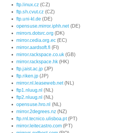
ftp.linux.cz
(CZ)
ftp.sh.cvut.cz
(CZ)
ftp.uni-kl.de
(DE)
opensuse.mirror.iphh.net
(DE)
mirrors.dotsrc.org
(DK)
mirror.cedia.org.ec
(EC)
mirror.aardsoft.fi
(FI)
mirror.rackspace.co.uk
(GB)
mirror.rackspace.hk
(HK)
ftp.jaist.ac.jp
(JP)
ftp.riken.jp
(JP)
mirror.nl.leaseweb.net
(NL)
ftp1.nluug.nl
(NL)
ftp2.nluug.nl
(NL)
opensuse.hro.nl
(NL)
mirror.2degrees.nz
(NZ)
ftp.rnl.tecnico.ulisboa.pt
(PT)
mirror.leitecastro.com
(PT)
mirrors.nxthost.com
(RO)