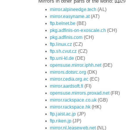
Mirrors in other parts of the world:
29
mirror.alpineedge.tech
(AL)
mirror.easyname.at
(AT)
ftp.belnet.be
(BE)
pkg.adfinis-on-exoscale.ch
(CH)
pkg.adfinis.com
(CH)
ftp.linux.cz
(CZ)
ftp.sh.cvut.cz
(CZ)
ftp.uni-kl.de
(DE)
opensuse.mirror.iphh.net
(DE)
mirrors.dotsrc.org
(DK)
mirror.cedia.org.ec
(EC)
mirror.aardsoft.fi
(FI)
opensuse.mirrors.proxad.net
(FR)
mirror.rackspace.co.uk
(GB)
mirror.rackspace.hk
(HK)
ftp.jaist.ac.jp
(JP)
ftp.riken.jp
(JP)
mirror.nl.leaseweb.net
(NL)