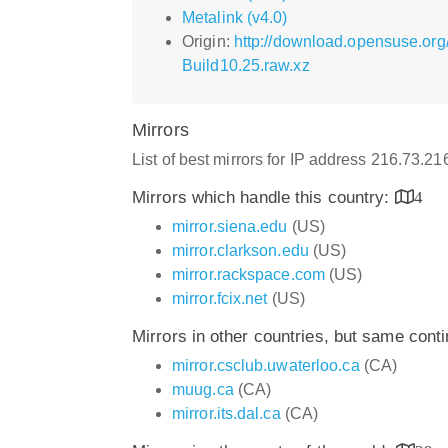
Metalink (v4.0)
Origin:
http://download.opensuse.or
Build10.25.raw.xz
Mirrors
List of best mirrors for IP address 216.73.2
Mirrors which handle this country:
4
mirror.siena.edu
(US)
mirror.clarkson.edu
(US)
mirror.rackspace.com
(US)
mirror.fcix.net
(US)
Mirrors in other countries, but same cont
mirror.csclub.uwaterloo.ca
(CA)
muug.ca
(CA)
mirror.its.dal.ca
(CA)