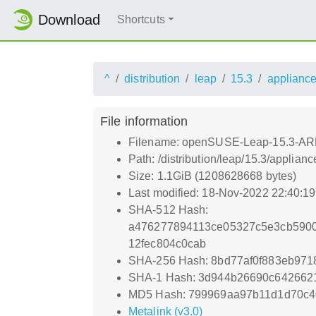
Download
Shortcuts
^
distribution
leap
15.3
applianc
File information
Filename: openSUSE-Leap-15.3-ARM-
Path: /distribution/leap/15.3/appl
Size: 1.1GiB (1208628668 bytes)
Last modified: 18-Nov-2022 22:40:1
SHA-512 Hash:
a476277894113ce05327c5e3cb5900
12fec804c0cab
SHA-256 Hash: 8bd77af0f883eb97
SHA-1 Hash: 3d944b26690c642662
MD5 Hash: 799969aa97b11d1d70c
Metalink (v3.0)