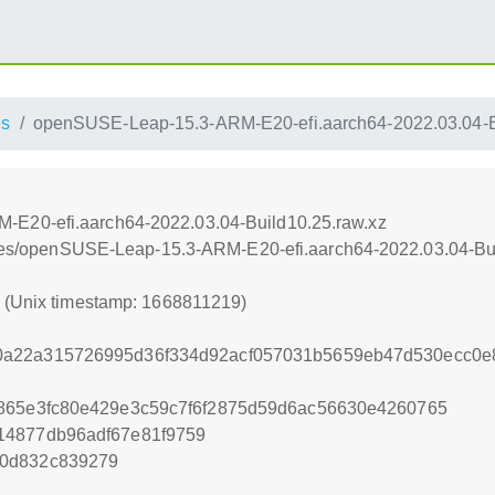
es
openSUSE-Leap-15.3-ARM-E20-efi.aarch64-2022.03.04-B
E20-efi.aarch64-2022.03.04-Build10.25.raw.xz
iances/openSUSE-Leap-15.3-ARM-E20-efi.aarch64-2022.03.04-Bu
9 (Unix timestamp: 1668811219)
a22a315726995d36f334d92acf057031b5659eb47d530ecc0e
1865e3fc80e429e3c59c7f6f2875d59d6ac56630e4260765
14877db96adf67e81f9759
40d832c839279