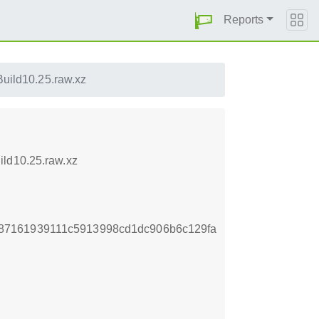
Reports
uild10.25.raw.xz
ild10.25.raw.xz
87161939111c5913998cd1dc906b6c129fa