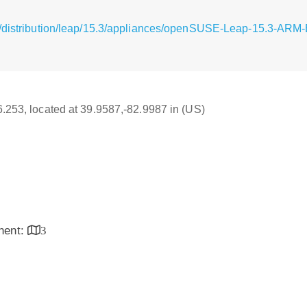
g/distribution/leap/15.3/appliances/openSUSE-Leap-15.3-ARM-
16.253, located at 39.9587,-82.9987 in (US)
inent:
3