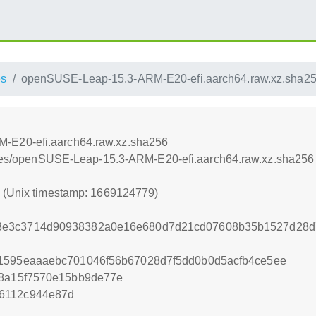
es
openSUSE-Leap-15.3-ARM-E20-efi.aarch64.raw.xz.sha2
-E20-efi.aarch64.raw.xz.sha256
iances/openSUSE-Leap-15.3-ARM-E20-efi.aarch64.raw.xz.sha256
9 (Unix timestamp: 1669124779)
3e3c3714d90938382a0e16e680d7d21cd07608b35b1527d28d
91595eaaaebc701046f56b67028d7f5dd0b0d5acfb4ce5ee
38a15f7570e15bb9de77e
6112c944e87d