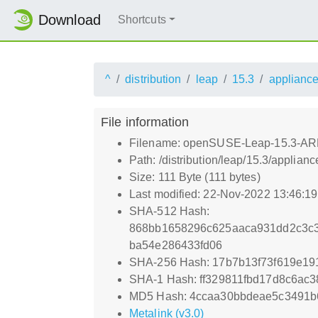
Download
Shortcuts
^
distribution
leap
15.3
applianc
File information
Filename: openSUSE-Leap-15.3-ARM
Path: /distribution/leap/15.3/appl
Size: 111 Byte (111 bytes)
Last modified: 22-Nov-2022 13:46:1
SHA-512 Hash:
868bb1658296c625aaca931dd2c3c
ba54e286433fd06
SHA-256 Hash: 17b7b13f73f619e1
SHA-1 Hash: ff329811fbd17d8c6ac
MD5 Hash: 4ccaa30bbdeae5c3491b
Metalink (v3.0)