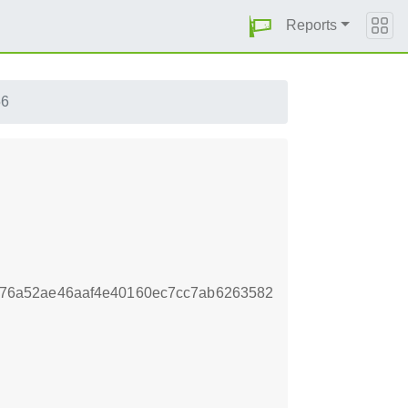
Reports
56
76a52ae46aaf4e40160ec7cc7ab6263582