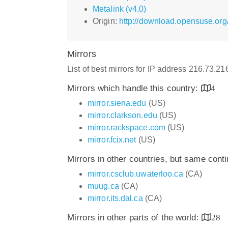
Metalink (v4.0)
Origin:
http://download.opensuse.or
Mirrors
List of best mirrors for IP address 216.73.2
Mirrors which handle this country:
4
mirror.siena.edu
(US)
mirror.clarkson.edu
(US)
mirror.rackspace.com
(US)
mirror.fcix.net
(US)
Mirrors in other countries, but same cont
mirror.csclub.uwaterloo.ca
(CA)
muug.ca
(CA)
mirror.its.dal.ca
(CA)
Mirrors in other parts of the world:
28