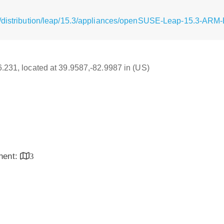
g/distribution/leap/15.3/appliances/openSUSE-Leap-15.3-ARM-
16.231, located at 39.9587,-82.9987 in (US)
inent:
3