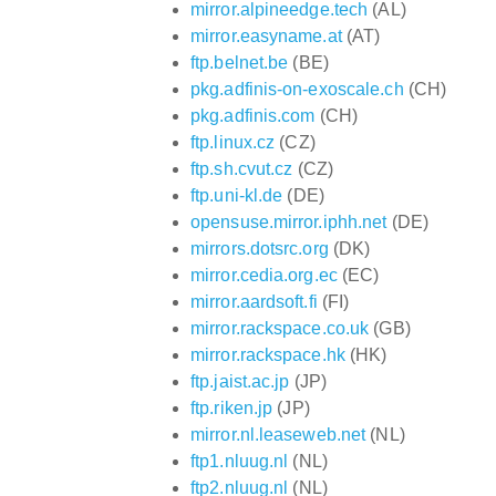
mirror.alpineedge.tech
(AL)
mirror.easyname.at
(AT)
ftp.belnet.be
(BE)
pkg.adfinis-on-exoscale.ch
(CH)
pkg.adfinis.com
(CH)
ftp.linux.cz
(CZ)
ftp.sh.cvut.cz
(CZ)
ftp.uni-kl.de
(DE)
opensuse.mirror.iphh.net
(DE)
mirrors.dotsrc.org
(DK)
mirror.cedia.org.ec
(EC)
mirror.aardsoft.fi
(FI)
mirror.rackspace.co.uk
(GB)
mirror.rackspace.hk
(HK)
ftp.jaist.ac.jp
(JP)
ftp.riken.jp
(JP)
mirror.nl.leaseweb.net
(NL)
ftp1.nluug.nl
(NL)
ftp2.nluug.nl
(NL)