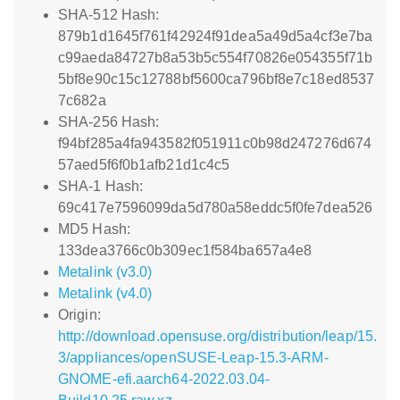
SHA-512 Hash:
879b1d1645f761f42924f91dea5a49d5a4cf3e7ba
c99aeda84727b8a53b5c554f70826e054355f71b
5bf8e90c15c12788bf5600ca796bf8e7c18ed8537
7c682a
SHA-256 Hash:
f94bf285a4fa943582f051911c0b98d247276d674
57aed5f6f0b1afb21d1c4c5
SHA-1 Hash:
69c417e7596099da5d780a58eddc5f0fe7dea526
MD5 Hash:
133dea3766c0b309ec1f584ba657a4e8
Metalink (v3.0)
Metalink (v4.0)
Origin:
http://download.opensuse.org/distribution/leap/15.
3/appliances/openSUSE-Leap-15.3-ARM-
GNOME-efi.aarch64-2022.03.04-