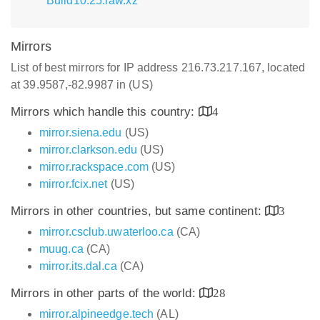
Build10.25.raw.xz
Mirrors
List of best mirrors for IP address 216.73.217.167, located
at 39.9587,-82.9987 in (US)
Mirrors which handle this country:
4
mirror.siena.edu
(US)
mirror.clarkson.edu
(US)
mirror.rackspace.com
(US)
mirror.fcix.net
(US)
Mirrors in other countries, but same continent:
3
mirror.csclub.uwaterloo.ca
(CA)
muug.ca
(CA)
mirror.its.dal.ca
(CA)
Mirrors in other parts of the world:
28
mirror.alpineedge.tech
(AL)