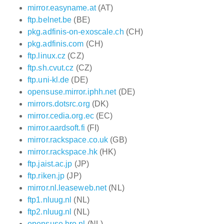
mirror.easyname.at
(AT)
ftp.belnet.be
(BE)
pkg.adfinis-on-exoscale.ch
(CH)
pkg.adfinis.com
(CH)
ftp.linux.cz
(CZ)
ftp.sh.cvut.cz
(CZ)
ftp.uni-kl.de
(DE)
opensuse.mirror.iphh.net
(DE)
mirrors.dotsrc.org
(DK)
mirror.cedia.org.ec
(EC)
mirror.aardsoft.fi
(FI)
mirror.rackspace.co.uk
(GB)
mirror.rackspace.hk
(HK)
ftp.jaist.ac.jp
(JP)
ftp.riken.jp
(JP)
mirror.nl.leaseweb.net
(NL)
ftp1.nluug.nl
(NL)
ftp2.nluug.nl
(NL)
opensuse.hro.nl
(NL)