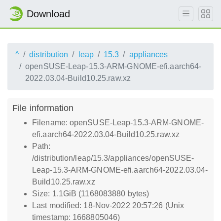
Download
^
distribution
leap
15.3
appliances
openSUSE-Leap-15.3-ARM-GNOME-efi.aarch64-
2022.03.04-Build10.25.raw.xz
File information
Filename: openSUSE-Leap-15.3-ARM-GNOME-
efi.aarch64-2022.03.04-Build10.25.raw.xz
Path:
/distribution/leap/15.3/appliances/openSUSE-
Leap-15.3-ARM-GNOME-efi.aarch64-2022.03.04-
Build10.25.raw.xz
Size: 1.1GiB (1168083880 bytes)
Last modified: 18-Nov-2022 20:57:26 (Unix
timestamp: 1668805046)