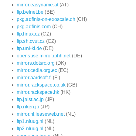
mirror.easyname.at
(AT)
ftp.belnet.be
(BE)
pkg.adfinis-on-exoscale.ch
(CH)
pkg.adfinis.com
(CH)
ftp.linux.cz
(CZ)
ftp.sh.cvut.cz
(CZ)
ftp.uni-kl.de
(DE)
opensuse.mirror.iphh.net
(DE)
mirrors.dotsrc.org
(DK)
mirror.cedia.org.ec
(EC)
mirror.aardsoft.fi
(FI)
mirror.rackspace.co.uk
(GB)
mirror.rackspace.hk
(HK)
ftp.jaist.ac.jp
(JP)
ftp.riken.jp
(JP)
mirror.nl.leaseweb.net
(NL)
ftp1.nluug.nl
(NL)
ftp2.nluug.nl
(NL)
opensuse.hro.nl
(NL)