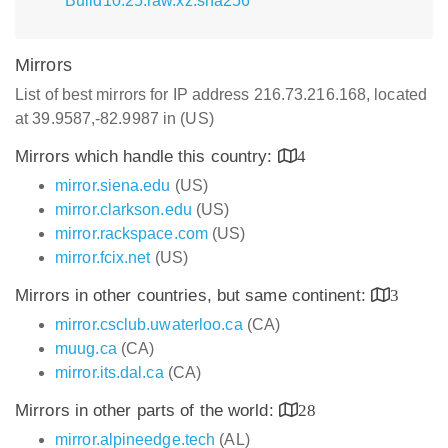
Build10.25.raw.xz.sha256
Mirrors
List of best mirrors for IP address 216.73.216.168, located
at 39.9587,-82.9987 in (US)
Mirrors which handle this country:
4
mirror.siena.edu
(US)
mirror.clarkson.edu
(US)
mirror.rackspace.com
(US)
mirror.fcix.net
(US)
Mirrors in other countries, but same continent:
3
mirror.csclub.uwaterloo.ca
(CA)
muug.ca
(CA)
mirror.its.dal.ca
(CA)
Mirrors in other parts of the world:
28
mirror.alpineedge.tech
(AL)