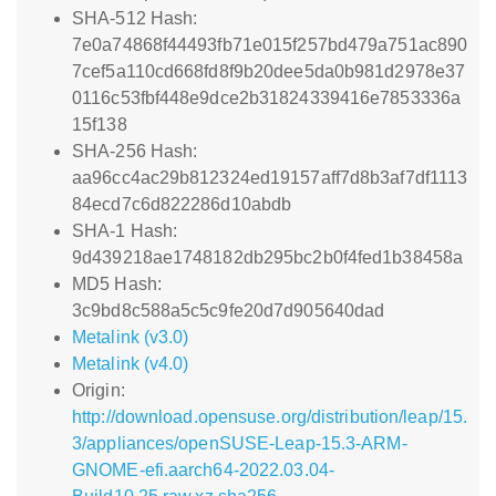
SHA-512 Hash:
7e0a74868f44493fb71e015f257bd479a751ac890
7cef5a110cd668fd8f9b20dee5da0b981d2978e37
0116c53fbf448e9dce2b31824339416e7853336a
15f138
SHA-256 Hash:
aa96cc4ac29b812324ed19157aff7d8b3af7df1113
84ecd7c6d822286d10abdb
SHA-1 Hash:
9d439218ae1748182db295bc2b0f4fed1b38458a
MD5 Hash:
3c9bd8c588a5c5c9fe20d7d905640dad
Metalink (v3.0)
Metalink (v4.0)
Origin:
http://download.opensuse.org/distribution/leap/15.
3/appliances/openSUSE-Leap-15.3-ARM-
GNOME-efi.aarch64-2022.03.04-