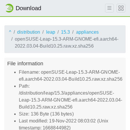
Download
^
distribution
leap
15.3
appliances
openSUSE-Leap-15.3-ARM-GNOME-efi.aarch64-
2022.03.04-Build10.25.raw.xz.sha256
File information
Filename: openSUSE-Leap-15.3-ARM-GNOME-
efi.aarch64-2022.03.04-Build10.25.raw.xz.sha256
Path:
/distribution/leap/15.3/appliances/openSUSE-
Leap-15.3-ARM-GNOME-efi.aarch64-2022.03.04-
Build10.25.raw.xz.sha256
Size: 136 Byte (136 bytes)
Last modified: 19-Nov-2022 08:03:02 (Unix
timestamp: 1668844982)