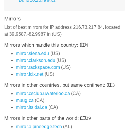
Build10.25.raw.xz
Mirrors
List of best mirrors for IP address 216.73.217.84, located
at 39.9587,-82.9987 in (US)
Mirrors which handle this country:
4
mirror.siena.edu
(US)
mirror.clarkson.edu
(US)
mirror.rackspace.com
(US)
mirror.fcix.net
(US)
Mirrors in other countries, but same continent:
3
mirror.csclub.uwaterloo.ca
(CA)
muug.ca
(CA)
mirror.its.dal.ca
(CA)
Mirrors in other parts of the world:
29
mirror.alpineedge.tech
(AL)