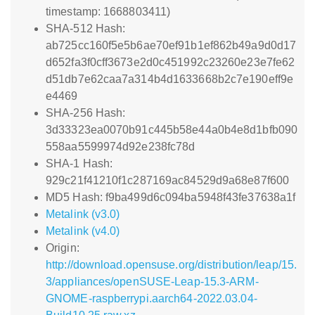
timestamp: 1668803411)
SHA-512 Hash:
ab725cc160f5e5b6ae70ef91b1ef862b49a9d0d17
d652fa3f0cff3673e2d0c451992c23260e23e7fe62
d51db7e62caa7a314b4d1633668b2c7e190eff9e
e4469
SHA-256 Hash:
3d33323ea0070b91c445b58e44a0b4e8d1bfb090
558aa5599974d92e238fc78d
SHA-1 Hash:
929c21f41210f1c287169ac84529d9a68e87f600
MD5 Hash: f9ba499d6c094ba5948f43fe37638a1f
Metalink (v3.0)
Metalink (v4.0)
Origin:
http://download.opensuse.org/distribution/leap/15.
3/appliances/openSUSE-Leap-15.3-ARM-
GNOME-raspberrypi.aarch64-2022.03.04-