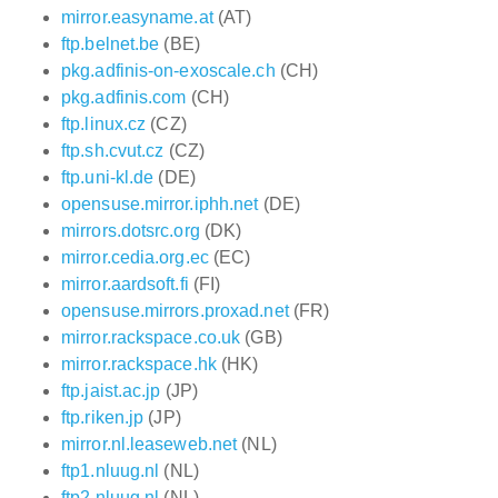
mirror.easyname.at
(AT)
ftp.belnet.be
(BE)
pkg.adfinis-on-exoscale.ch
(CH)
pkg.adfinis.com
(CH)
ftp.linux.cz
(CZ)
ftp.sh.cvut.cz
(CZ)
ftp.uni-kl.de
(DE)
opensuse.mirror.iphh.net
(DE)
mirrors.dotsrc.org
(DK)
mirror.cedia.org.ec
(EC)
mirror.aardsoft.fi
(FI)
opensuse.mirrors.proxad.net
(FR)
mirror.rackspace.co.uk
(GB)
mirror.rackspace.hk
(HK)
ftp.jaist.ac.jp
(JP)
ftp.riken.jp
(JP)
mirror.nl.leaseweb.net
(NL)
ftp1.nluug.nl
(NL)
ftp2.nluug.nl
(NL)