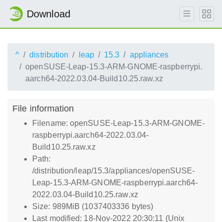
Download
^
distribution
leap
15.3
appliances
openSUSE-Leap-15.3-ARM-GNOME-raspberrypi.
aarch64-2022.03.04-Build10.25.raw.xz
File information
Filename: openSUSE-Leap-15.3-ARM-GNOME-
raspberrypi.aarch64-2022.03.04-
Build10.25.raw.xz
Path:
/distribution/leap/15.3/appliances/openSUSE-
Leap-15.3-ARM-GNOME-raspberrypi.aarch64-
2022.03.04-Build10.25.raw.xz
Size: 989MiB (1037403336 bytes)
Last modified: 18-Nov-2022 20:30:11 (Unix