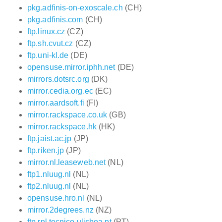
pkg.adfinis-on-exoscale.ch
(CH)
pkg.adfinis.com
(CH)
ftp.linux.cz
(CZ)
ftp.sh.cvut.cz
(CZ)
ftp.uni-kl.de
(DE)
opensuse.mirror.iphh.net
(DE)
mirrors.dotsrc.org
(DK)
mirror.cedia.org.ec
(EC)
mirror.aardsoft.fi
(FI)
mirror.rackspace.co.uk
(GB)
mirror.rackspace.hk
(HK)
ftp.jaist.ac.jp
(JP)
ftp.riken.jp
(JP)
mirror.nl.leaseweb.net
(NL)
ftp1.nluug.nl
(NL)
ftp2.nluug.nl
(NL)
opensuse.hro.nl
(NL)
mirror.2degrees.nz
(NZ)
ftp.rnl.tecnico.ulisboa.pt
(PT)