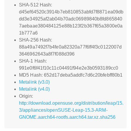
SHA-512 Hash:
d45ef64520c3914b7eb810853abfd7f8871ea09db
dd3e34925af2ab04b70adc06989840b8fd865840
7aebaae380484125e88b123f2b367f65a3800e0a
1b777a6
SHA-256 Hash:
88a49a7492f7b4fe0a82320a77f6ff4f3c0122007d
3646962643a8f7f088d396
SHA-1 Hash:
991e0f6f41f10c11c04491f94e2e3b0593189cc0
MD5 Hash: 652d17deba5addfc7d6c20bfebff80b1
Metalink (v3.0)
Metalink (v4.0)
Origin:
http://download.opensuse.org/distribution/leap/15.
3/appliances/openSUSE-Leap-15.3-ARM-
GNOME.aarch64-rootfs.aarch64.tar.xz.sha256