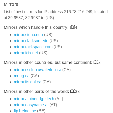
Mirrors
List of best mirrors for IP address 216.73.216.249, located
at 39.9587,-82.9987 in (US)
Mirrors which handle this country:
4
mirror.siena.edu
(US)
mirror.clarkson.edu
(US)
mirror.rackspace.com
(US)
mirror.fcix.net
(US)
Mirrors in other countries, but same continent:
3
mirror.csclub.uwaterloo.ca
(CA)
muug.ca
(CA)
mirror.its.dal.ca
(CA)
Mirrors in other parts of the world:
28
mirror.alpineedge.tech
(AL)
mirror.easyname.at
(AT)
ftp.belnet.be
(BE)