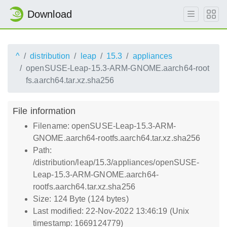
Download
^
distribution
leap
15.3
appliances
openSUSE-Leap-15.3-ARM-GNOME.aarch64-root
fs.aarch64.tar.xz.sha256
File information
Filename: openSUSE-Leap-15.3-ARM-
GNOME.aarch64-rootfs.aarch64.tar.xz.sha256
Path:
/distribution/leap/15.3/appliances/openSUSE-
Leap-15.3-ARM-GNOME.aarch64-
rootfs.aarch64.tar.xz.sha256
Size: 124 Byte (124 bytes)
Last modified: 22-Nov-2022 13:46:19 (Unix
timestamp: 1669124779)