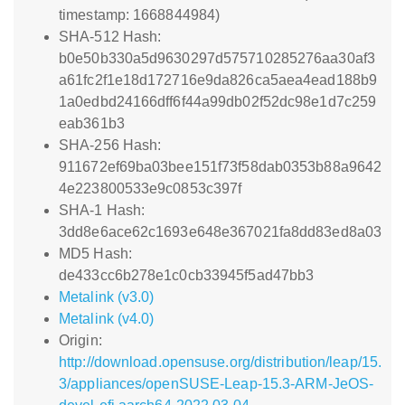
timestamp: 1668844984)
SHA-512 Hash:
b0e50b330a5d9630297d575710285276aa30af3
a61fc2f1e18d172716e9da826ca5aea4ead188b9
1a0edbd24166dff6f44a99db02f52dc98e1d7c259
eab361b3
SHA-256 Hash:
911672ef69ba03bee151f73f58dab0353b88a9642
4e223800533e9c0853c397f
SHA-1 Hash:
3dd8e6ace62c1693e648e367021fa8dd83ed8a03
MD5 Hash:
de433cc6b278e1c0cb33945f5ad47bb3
Metalink (v3.0)
Metalink (v4.0)
Origin:
http://download.opensuse.org/distribution/leap/15.
3/appliances/openSUSE-Leap-15.3-ARM-JeOS-