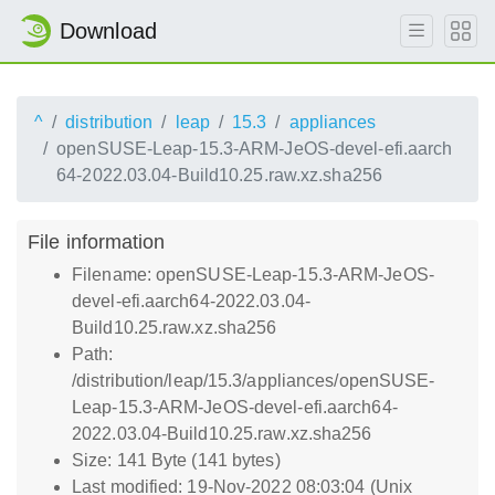
Download
^
distribution
leap
15.3
appliances
openSUSE-Leap-15.3-ARM-JeOS-devel-efi.aarch
64-2022.03.04-Build10.25.raw.xz.sha256
File information
Filename: openSUSE-Leap-15.3-ARM-JeOS-
devel-efi.aarch64-2022.03.04-
Build10.25.raw.xz.sha256
Path:
/distribution/leap/15.3/appliances/openSUSE-
Leap-15.3-ARM-JeOS-devel-efi.aarch64-
2022.03.04-Build10.25.raw.xz.sha256
Size: 141 Byte (141 bytes)
Last modified: 19-Nov-2022 08:03:04 (Unix