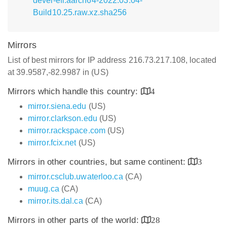
devel-efi.aarch64-2022.03.04-
Build10.25.raw.xz.sha256
Mirrors
List of best mirrors for IP address 216.73.217.108, located
at 39.9587,-82.9987 in (US)
Mirrors which handle this country:
4
mirror.siena.edu
(US)
mirror.clarkson.edu
(US)
mirror.rackspace.com
(US)
mirror.fcix.net
(US)
Mirrors in other countries, but same continent:
3
mirror.csclub.uwaterloo.ca
(CA)
muug.ca
(CA)
mirror.its.dal.ca
(CA)
Mirrors in other parts of the world:
28