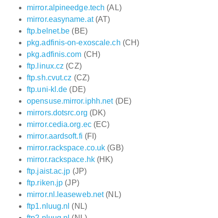
mirror.alpineedge.tech
(AL)
mirror.easyname.at
(AT)
ftp.belnet.be
(BE)
pkg.adfinis-on-exoscale.ch
(CH)
pkg.adfinis.com
(CH)
ftp.linux.cz
(CZ)
ftp.sh.cvut.cz
(CZ)
ftp.uni-kl.de
(DE)
opensuse.mirror.iphh.net
(DE)
mirrors.dotsrc.org
(DK)
mirror.cedia.org.ec
(EC)
mirror.aardsoft.fi
(FI)
mirror.rackspace.co.uk
(GB)
mirror.rackspace.hk
(HK)
ftp.jaist.ac.jp
(JP)
ftp.riken.jp
(JP)
mirror.nl.leaseweb.net
(NL)
ftp1.nluug.nl
(NL)
ftp2.nluug.nl
(NL)