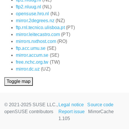
ftp2.nluug.nl
(NL)
opensuse.hro.nl
(NL)
mirror.2degrees.nz
(NZ)
ftp.rnl.tecnico.ulisboa.pt
(PT)
mirror.leitecastro.com
(PT)
mirrors.nxthost.com
(RO)
ftp.acc.umu.se
(SE)
mirror.accum.se
(SE)
free.nchc.org.tw
(TW)
mirror.dc.uz
(UZ)
Toggle map
© 2021-2025 SUSE LLC.,
Legal notice
Source code
openSUSE contributors
Report issue
MirrorCache
1.105