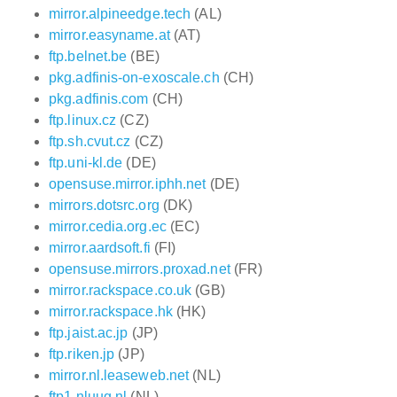
mirror.alpineedge.tech
(AL)
mirror.easyname.at
(AT)
ftp.belnet.be
(BE)
pkg.adfinis-on-exoscale.ch
(CH)
pkg.adfinis.com
(CH)
ftp.linux.cz
(CZ)
ftp.sh.cvut.cz
(CZ)
ftp.uni-kl.de
(DE)
opensuse.mirror.iphh.net
(DE)
mirrors.dotsrc.org
(DK)
mirror.cedia.org.ec
(EC)
mirror.aardsoft.fi
(FI)
opensuse.mirrors.proxad.net
(FR)
mirror.rackspace.co.uk
(GB)
mirror.rackspace.hk
(HK)
ftp.jaist.ac.jp
(JP)
ftp.riken.jp
(JP)
mirror.nl.leaseweb.net
(NL)
ftp1.nluug.nl
(NL)