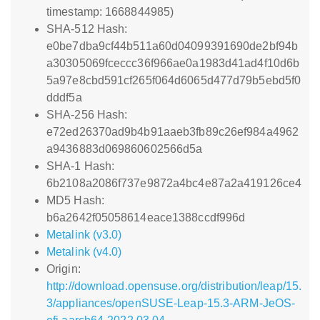
timestamp: 1668844985)
SHA-512 Hash:
e0be7dba9cf44b511a60d04099391690de2bf94b
a30305069fceccc36f966ae0a1983d41ad4f10d6b
5a97e8cbd591cf265f064d6065d477d79b5ebd5f0
dddf5a
SHA-256 Hash:
e72ed26370ad9b4b91aaeb3fb89c26ef984a4962
a9436883d069860602566d5a
SHA-1 Hash:
6b2108a2086f737e9872a4bc4e87a2a419126ce4
MD5 Hash:
b6a2642f05058614eace1388ccdf996d
Metalink (v3.0)
Metalink (v4.0)
Origin:
http://download.opensuse.org/distribution/leap/15.
3/appliances/openSUSE-Leap-15.3-ARM-JeOS-