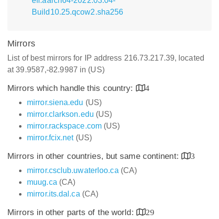
efi.aarch64-2022.03.04-
Build10.25.qcow2.sha256
Mirrors
List of best mirrors for IP address 216.73.217.39, located
at 39.9587,-82.9987 in (US)
Mirrors which handle this country:
4
mirror.siena.edu
(US)
mirror.clarkson.edu
(US)
mirror.rackspace.com
(US)
mirror.fcix.net
(US)
Mirrors in other countries, but same continent:
3
mirror.csclub.uwaterloo.ca
(CA)
muug.ca
(CA)
mirror.its.dal.ca
(CA)
Mirrors in other parts of the world:
29