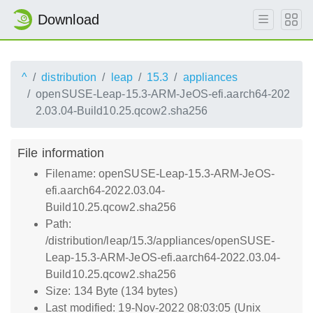
Download
^
distribution
leap
15.3
appliances
openSUSE-Leap-15.3-ARM-JeOS-efi.aarch64-202
2.03.04-Build10.25.qcow2.sha256
File information
Filename: openSUSE-Leap-15.3-ARM-JeOS-
efi.aarch64-2022.03.04-
Build10.25.qcow2.sha256
Path:
/distribution/leap/15.3/appliances/openSUSE-
Leap-15.3-ARM-JeOS-efi.aarch64-2022.03.04-
Build10.25.qcow2.sha256
Size: 134 Byte (134 bytes)
Last modified: 19-Nov-2022 08:03:05 (Unix