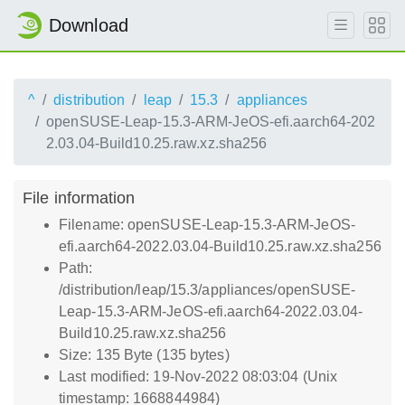
Download
^
distribution
leap
15.3
appliances
openSUSE-Leap-15.3-ARM-JeOS-efi.aarch64-202
2.03.04-Build10.25.raw.xz.sha256
File information
Filename: openSUSE-Leap-15.3-ARM-JeOS-
efi.aarch64-2022.03.04-Build10.25.raw.xz.sha256
Path:
/distribution/leap/15.3/appliances/openSUSE-
Leap-15.3-ARM-JeOS-efi.aarch64-2022.03.04-
Build10.25.raw.xz.sha256
Size: 135 Byte (135 bytes)
Last modified: 19-Nov-2022 08:03:04 (Unix
timestamp: 1668844984)