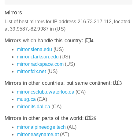
Mirrors
List of best mirrors for IP address 216.73.217.112, located
at 39.9587,-82.9987 in (US)
Mirrors which handle this country:
4
mirror.siena.edu
(US)
mirror.clarkson.edu
(US)
mirror.rackspace.com
(US)
mirror.fcix.net
(US)
Mirrors in other countries, but same continent:
3
mirror.csclub.uwaterloo.ca
(CA)
muug.ca
(CA)
mirror.its.dal.ca
(CA)
Mirrors in other parts of the world:
29
mirror.alpineedge.tech
(AL)
mirror.easyname.at
(AT)