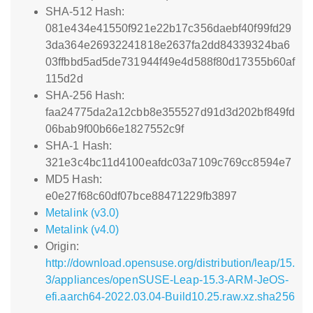
SHA-512 Hash:
081e434e41550f921e22b17c356daebf40f99fd29
3da364e26932241818e2637fa2dd84339324ba6
03ffbbd5ad5de731944f49e4d588f80d17355b60af
115d2d
SHA-256 Hash:
faa24775da2a12cbb8e355527d91d3d202bf849fd
06bab9f00b66e1827552c9f
SHA-1 Hash:
321e3c4bc11d4100eafdc03a7109c769cc8594e7
MD5 Hash:
e0e27f68c60df07bce88471229fb3897
Metalink (v3.0)
Metalink (v4.0)
Origin:
http://download.opensuse.org/distribution/leap/15.
3/appliances/openSUSE-Leap-15.3-ARM-JeOS-
efi.aarch64-2022.03.04-Build10.25.raw.xz.sha256