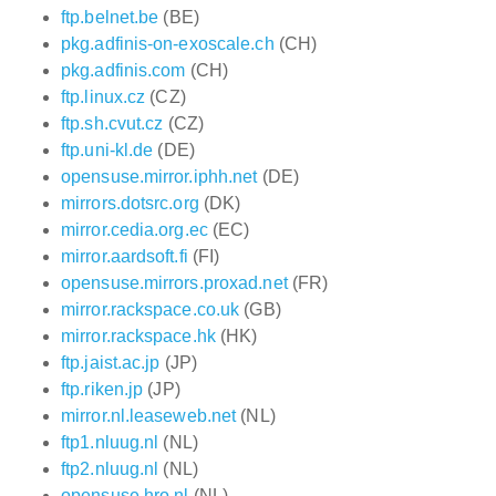
ftp.belnet.be
(BE)
pkg.adfinis-on-exoscale.ch
(CH)
pkg.adfinis.com
(CH)
ftp.linux.cz
(CZ)
ftp.sh.cvut.cz
(CZ)
ftp.uni-kl.de
(DE)
opensuse.mirror.iphh.net
(DE)
mirrors.dotsrc.org
(DK)
mirror.cedia.org.ec
(EC)
mirror.aardsoft.fi
(FI)
opensuse.mirrors.proxad.net
(FR)
mirror.rackspace.co.uk
(GB)
mirror.rackspace.hk
(HK)
ftp.jaist.ac.jp
(JP)
ftp.riken.jp
(JP)
mirror.nl.leaseweb.net
(NL)
ftp1.nluug.nl
(NL)
ftp2.nluug.nl
(NL)
opensuse.hro.nl
(NL)