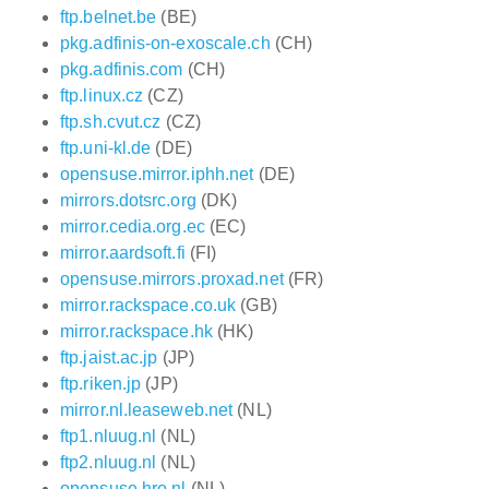
ftp.belnet.be
(BE)
pkg.adfinis-on-exoscale.ch
(CH)
pkg.adfinis.com
(CH)
ftp.linux.cz
(CZ)
ftp.sh.cvut.cz
(CZ)
ftp.uni-kl.de
(DE)
opensuse.mirror.iphh.net
(DE)
mirrors.dotsrc.org
(DK)
mirror.cedia.org.ec
(EC)
mirror.aardsoft.fi
(FI)
opensuse.mirrors.proxad.net
(FR)
mirror.rackspace.co.uk
(GB)
mirror.rackspace.hk
(HK)
ftp.jaist.ac.jp
(JP)
ftp.riken.jp
(JP)
mirror.nl.leaseweb.net
(NL)
ftp1.nluug.nl
(NL)
ftp2.nluug.nl
(NL)
opensuse.hro.nl
(NL)