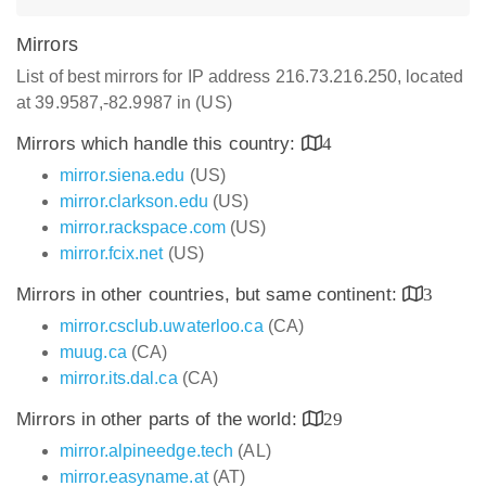
Mirrors
List of best mirrors for IP address 216.73.216.250, located
at 39.9587,-82.9987 in (US)
Mirrors which handle this country:
4
mirror.siena.edu
(US)
mirror.clarkson.edu
(US)
mirror.rackspace.com
(US)
mirror.fcix.net
(US)
Mirrors in other countries, but same continent:
3
mirror.csclub.uwaterloo.ca
(CA)
muug.ca
(CA)
mirror.its.dal.ca
(CA)
Mirrors in other parts of the world:
29
mirror.alpineedge.tech
(AL)
mirror.easyname.at
(AT)