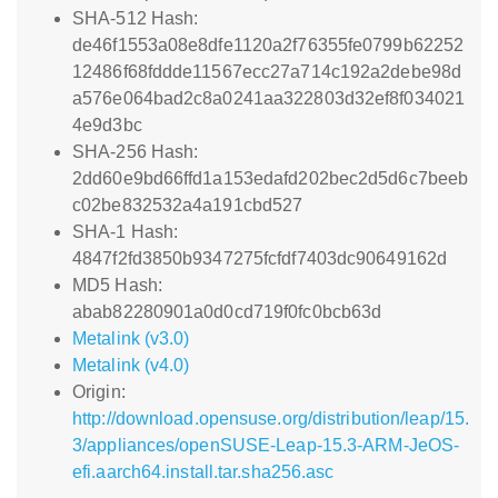
SHA-512 Hash:
de46f1553a08e8dfe1120a2f76355fe0799b62252
12486f68fddde11567ecc27a714c192a2debe98d
a576e064bad2c8a0241aa322803d32ef8f034021
4e9d3bc
SHA-256 Hash:
2dd60e9bd66ffd1a153edafd202bec2d5d6c7beeb
c02be832532a4a191cbd527
SHA-1 Hash:
4847f2fd3850b9347275fcfdf7403dc90649162d
MD5 Hash:
abab82280901a0d0cd719f0fc0bcb63d
Metalink (v3.0)
Metalink (v4.0)
Origin:
http://download.opensuse.org/distribution/leap/15.
3/appliances/openSUSE-Leap-15.3-ARM-JeOS-
efi.aarch64.install.tar.sha256.asc