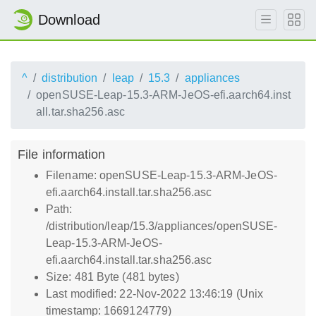
Download
^
distribution
leap
15.3
appliances
openSUSE-Leap-15.3-ARM-JeOS-efi.aarch64.inst
all.tar.sha256.asc
File information
Filename: openSUSE-Leap-15.3-ARM-JeOS-
efi.aarch64.install.tar.sha256.asc
Path:
/distribution/leap/15.3/appliances/openSUSE-
Leap-15.3-ARM-JeOS-
efi.aarch64.install.tar.sha256.asc
Size: 481 Byte (481 bytes)
Last modified: 22-Nov-2022 13:46:19 (Unix
timestamp: 1669124779)