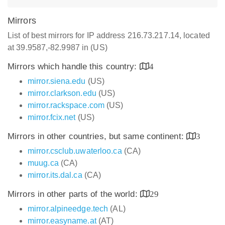
Mirrors
List of best mirrors for IP address 216.73.217.14, located
at 39.9587,-82.9987 in (US)
Mirrors which handle this country:
4
mirror.siena.edu
(US)
mirror.clarkson.edu
(US)
mirror.rackspace.com
(US)
mirror.fcix.net
(US)
Mirrors in other countries, but same continent:
3
mirror.csclub.uwaterloo.ca
(CA)
muug.ca
(CA)
mirror.its.dal.ca
(CA)
Mirrors in other parts of the world:
29
mirror.alpineedge.tech
(AL)
mirror.easyname.at
(AT)