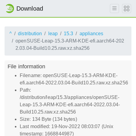
Download
^
distribution
leap
15.3
appliances
openSUSE-Leap-15.3-ARM-KDE-efi.aarch64-202
2.03.04-Build10.25.raw.xz.sha256
File information
Filename: openSUSE-Leap-15.3-ARM-KDE-
efi.aarch64-2022.03.04-Build10.25.raw.xz.sha256
Path:
/distribution/leap/15.3/appliances/openSUSE-
Leap-15.3-ARM-KDE-efi.aarch64-2022.03.04-
Build10.25.raw.xz.sha256
Size: 134 Byte (134 bytes)
Last modified: 19-Nov-2022 08:03:07 (Unix
timestamp: 1668844987)