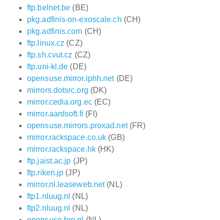
ftp.belnet.be
(BE)
pkg.adfinis-on-exoscale.ch
(CH)
pkg.adfinis.com
(CH)
ftp.linux.cz
(CZ)
ftp.sh.cvut.cz
(CZ)
ftp.uni-kl.de
(DE)
opensuse.mirror.iphh.net
(DE)
mirrors.dotsrc.org
(DK)
mirror.cedia.org.ec
(EC)
mirror.aardsoft.fi
(FI)
opensuse.mirrors.proxad.net
(FR)
mirror.rackspace.co.uk
(GB)
mirror.rackspace.hk
(HK)
ftp.jaist.ac.jp
(JP)
ftp.riken.jp
(JP)
mirror.nl.leaseweb.net
(NL)
ftp1.nluug.nl
(NL)
ftp2.nluug.nl
(NL)
opensuse.hro.nl
(NL)