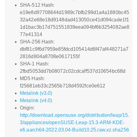
SHA-512 Hash:
e19e8d97708644d1989c7bfb299d1a4a1880bc45
32a42e68e18d9148dad413050ce41d094cade1f1
1d1bac3b17d751551839eea094bf6b3254082ae8
77e41314
SHA-256 Hash:
dbf81c9f6d7959e85fdcd105414d6f47af448271a7
2816d804a8708e0617155f
SHA-1 Hash:
2fbd5053dd7b08072c02cdcaff537d10654bc68d
MD5 Hash:
f25681eb33c2565b718d4592fce0e612
Metalink (v3.0)
Metalink (v4.0)
Origin:
http://download.opensuse.org/distribution/leap/15.
3/appliances/openSUSE-Leap-15.3-ARM-KDE-
efi.aarch64-2022.03.04-Build10.25.raw.xz.sha256