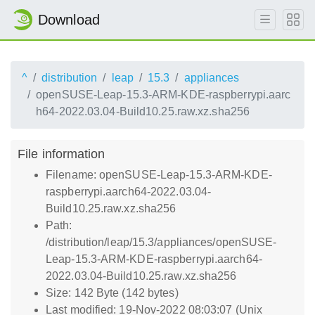
Download
^
distribution
leap
15.3
appliances
openSUSE-Leap-15.3-ARM-KDE-raspberrypi.aarc
h64-2022.03.04-Build10.25.raw.xz.sha256
File information
Filename: openSUSE-Leap-15.3-ARM-KDE-
raspberrypi.aarch64-2022.03.04-
Build10.25.raw.xz.sha256
Path:
/distribution/leap/15.3/appliances/openSUSE-
Leap-15.3-ARM-KDE-raspberrypi.aarch64-
2022.03.04-Build10.25.raw.xz.sha256
Size: 142 Byte (142 bytes)
Last modified: 19-Nov-2022 08:03:07 (Unix