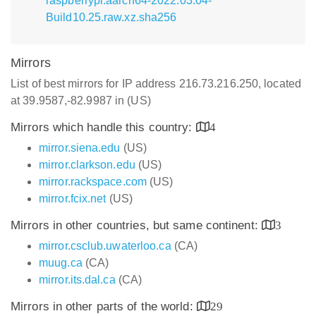
raspberrypi.aarch64-2022.03.04-
Build10.25.raw.xz.sha256
Mirrors
List of best mirrors for IP address 216.73.216.250, located
at 39.9587,-82.9987 in (US)
Mirrors which handle this country:
4
mirror.siena.edu
(US)
mirror.clarkson.edu
(US)
mirror.rackspace.com
(US)
mirror.fcix.net
(US)
Mirrors in other countries, but same continent:
3
mirror.csclub.uwaterloo.ca
(CA)
muug.ca
(CA)
mirror.its.dal.ca
(CA)
Mirrors in other parts of the world:
29