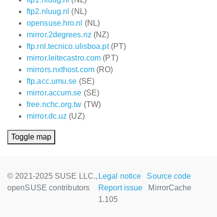
ftp2.nluug.nl
(NL)
opensuse.hro.nl
(NL)
mirror.2degrees.nz
(NZ)
ftp.rnl.tecnico.ulisboa.pt
(PT)
mirror.leitecastro.com
(PT)
mirrors.nxthost.com
(RO)
ftp.acc.umu.se
(SE)
mirror.accum.se
(SE)
free.nchc.org.tw
(TW)
mirror.dc.uz
(UZ)
Toggle map
© 2021-2025 SUSE LLC.,
Legal notice
Source code
openSUSE contributors
Report issue
MirrorCache
1.105