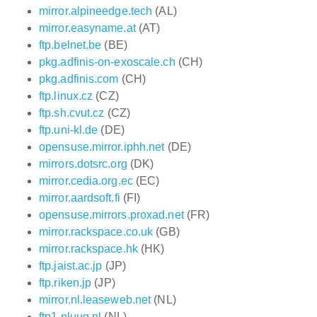
mirror.alpineedge.tech
(AL)
mirror.easyname.at
(AT)
ftp.belnet.be
(BE)
pkg.adfinis-on-exoscale.ch
(CH)
pkg.adfinis.com
(CH)
ftp.linux.cz
(CZ)
ftp.sh.cvut.cz
(CZ)
ftp.uni-kl.de
(DE)
opensuse.mirror.iphh.net
(DE)
mirrors.dotsrc.org
(DK)
mirror.cedia.org.ec
(EC)
mirror.aardsoft.fi
(FI)
opensuse.mirrors.proxad.net
(FR)
mirror.rackspace.co.uk
(GB)
mirror.rackspace.hk
(HK)
ftp.jaist.ac.jp
(JP)
ftp.riken.jp
(JP)
mirror.nl.leaseweb.net
(NL)
ftp1.nluug.nl
(NL)