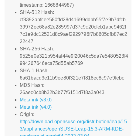
timestamp: 1668844987)
SHA-512 Hash:
cf8392abfcee580ffd28d41699ddbb55f7e9b7dfcb
39972ee68a82e285997d37c9c20cfeb1abc9462f
7c1e9dc12521d8c9aef2929796f7b8605dfb87ec2
22447
SHA-256 Hash:
9525e0e321b954af44e9f20046c5da7e5480523f4
994267646eca75d55ab5769
SHA-1 Hash:
6a61bacd3e11b9ee80f321e7f818ec8c97e9febc
MD5 Hash:
26aec0cb8b32b3b77f6151d7f8a3a043
Metalink (v3.0)
Metalink (v4.0)
Origin:
http://download.opensuse.org/distribution/leap/15.
3/appliances/openSUSE-Leap-15.3-ARM-KDE-