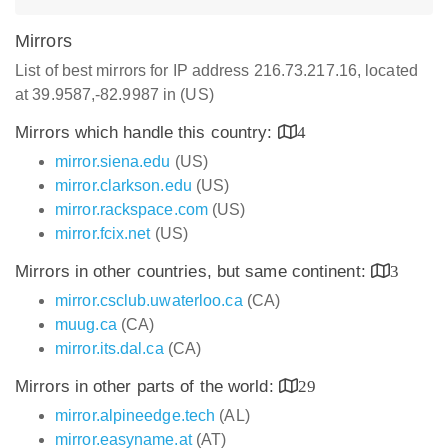
Mirrors
List of best mirrors for IP address 216.73.217.16, located
at 39.9587,-82.9987 in (US)
Mirrors which handle this country:
4
mirror.siena.edu
(US)
mirror.clarkson.edu
(US)
mirror.rackspace.com
(US)
mirror.fcix.net
(US)
Mirrors in other countries, but same continent:
3
mirror.csclub.uwaterloo.ca
(CA)
muug.ca
(CA)
mirror.its.dal.ca
(CA)
Mirrors in other parts of the world:
29
mirror.alpineedge.tech
(AL)
mirror.easyname.at
(AT)