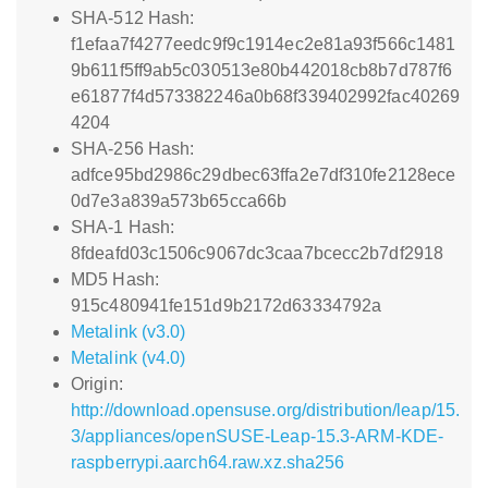
SHA-512 Hash:
f1efaa7f4277eedc9f9c1914ec2e81a93f566c1481
9b611f5ff9ab5c030513e80b442018cb8b7d787f6
e61877f4d573382246a0b68f339402992fac40269
4204
SHA-256 Hash:
adfce95bd2986c29dbec63ffa2e7df310fe2128ece
0d7e3a839a573b65cca66b
SHA-1 Hash:
8fdeafd03c1506c9067dc3caa7bcecc2b7df2918
MD5 Hash:
915c480941fe151d9b2172d63334792a
Metalink (v3.0)
Metalink (v4.0)
Origin:
http://download.opensuse.org/distribution/leap/15.
3/appliances/openSUSE-Leap-15.3-ARM-KDE-
raspberrypi.aarch64.raw.xz.sha256