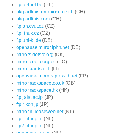
ftp.belnet.be
(BE)
pkg.adfinis-on-exoscale.ch
(CH)
pkg.adfinis.com
(CH)
ftp.sh.cvut.cz
(CZ)
ftp.linux.cz
(CZ)
ftp.uni-kl.de
(DE)
opensuse.mirror.iphh.net
(DE)
mirrors.dotsrc.org
(DK)
mirror.cedia.org.ec
(EC)
mirror.aardsoft.fi
(FI)
opensuse.mirrors.proxad.net
(FR)
mirror.rackspace.co.uk
(GB)
mirror.rackspace.hk
(HK)
ftp.jaist.ac.jp
(JP)
ftp.riken.jp
(JP)
mirror.nl.leaseweb.net
(NL)
ftp1.nluug.nl
(NL)
ftp2.nluug.nl
(NL)
opensuse.hro.nl
(NL)