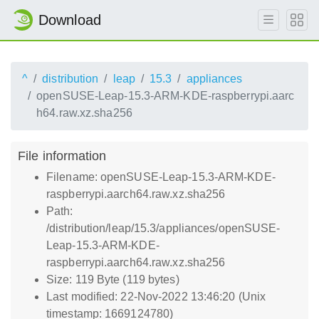
Download
^
distribution
leap
15.3
appliances
openSUSE-Leap-15.3-ARM-KDE-raspberrypi.aarc
h64.raw.xz.sha256
File information
Filename: openSUSE-Leap-15.3-ARM-KDE-
raspberrypi.aarch64.raw.xz.sha256
Path:
/distribution/leap/15.3/appliances/openSUSE-
Leap-15.3-ARM-KDE-
raspberrypi.aarch64.raw.xz.sha256
Size: 119 Byte (119 bytes)
Last modified: 22-Nov-2022 13:46:20 (Unix
timestamp: 1669124780)