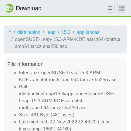
Download
^
distribution
leap
15.3
appliances
openSUSE-Leap-15.3-ARM-KDE.aarch64-rootfs.a
arch64.tar.xz.sha256.asc
File information
Filename: openSUSE-Leap-15.3-ARM-
KDE.aarch64-rootfs.aarch64.tar.xz.sha256.asc
Path:
/distribution/leap/15.3/appliances/openSUSE-
Leap-15.3-ARM-KDE.aarch64-
rootfs.aarch64.tar.xz.sha256.asc
Size: 481 Byte (481 bytes)
Last modified: 22-Nov-2022 13:46:20 (Unix
timestamp: 1669124780)