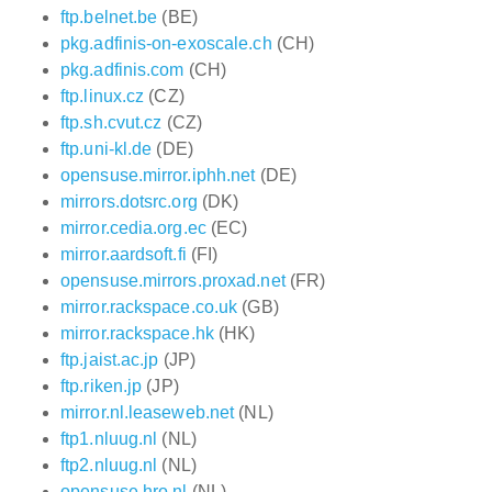
ftp.belnet.be
(BE)
pkg.adfinis-on-exoscale.ch
(CH)
pkg.adfinis.com
(CH)
ftp.linux.cz
(CZ)
ftp.sh.cvut.cz
(CZ)
ftp.uni-kl.de
(DE)
opensuse.mirror.iphh.net
(DE)
mirrors.dotsrc.org
(DK)
mirror.cedia.org.ec
(EC)
mirror.aardsoft.fi
(FI)
opensuse.mirrors.proxad.net
(FR)
mirror.rackspace.co.uk
(GB)
mirror.rackspace.hk
(HK)
ftp.jaist.ac.jp
(JP)
ftp.riken.jp
(JP)
mirror.nl.leaseweb.net
(NL)
ftp1.nluug.nl
(NL)
ftp2.nluug.nl
(NL)
opensuse.hro.nl
(NL)