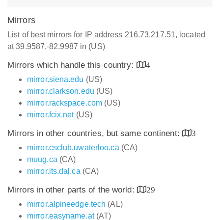
Mirrors
List of best mirrors for IP address 216.73.217.51, located
at 39.9587,-82.9987 in (US)
Mirrors which handle this country:
4
mirror.siena.edu
(US)
mirror.clarkson.edu
(US)
mirror.rackspace.com
(US)
mirror.fcix.net
(US)
Mirrors in other countries, but same continent:
3
mirror.csclub.uwaterloo.ca
(CA)
muug.ca
(CA)
mirror.its.dal.ca
(CA)
Mirrors in other parts of the world:
29
mirror.alpineedge.tech
(AL)
mirror.easyname.at
(AT)