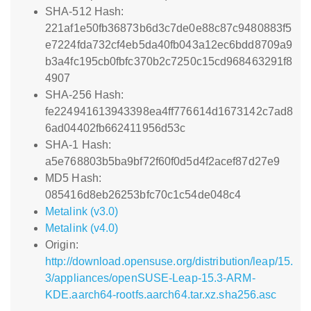
SHA-512 Hash:
221af1e50fb36873b6d3c7de0e88c87c9480883f5
e7224fda732cf4eb5da40fb043a12ec6bdd8709a9
b3a4fc195cb0fbfc370b2c7250c15cd968463291f8
4907
SHA-256 Hash:
fe224941613943398ea4ff776614d1673142c7ad8
6ad04402fb662411956d53c
SHA-1 Hash:
a5e768803b5ba9bf72f60f0d5d4f2acef87d27e9
MD5 Hash:
085416d8eb26253bfc70c1c54de048c4
Metalink (v3.0)
Metalink (v4.0)
Origin:
http://download.opensuse.org/distribution/leap/15.
3/appliances/openSUSE-Leap-15.3-ARM-
KDE.aarch64-rootfs.aarch64.tar.xz.sha256.asc