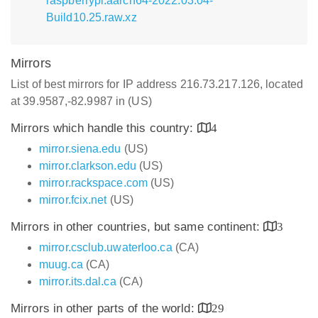
raspberrypi.aarch64-2022.03.04-
Build10.25.raw.xz
Mirrors
List of best mirrors for IP address 216.73.217.126, located
at 39.9587,-82.9987 in (US)
Mirrors which handle this country:
4
mirror.siena.edu
(US)
mirror.clarkson.edu
(US)
mirror.rackspace.com
(US)
mirror.fcix.net
(US)
Mirrors in other countries, but same continent:
3
mirror.csclub.uwaterloo.ca
(CA)
muug.ca
(CA)
mirror.its.dal.ca
(CA)
Mirrors in other parts of the world:
29