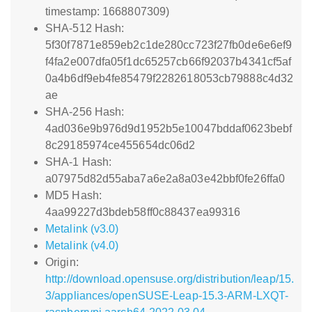
timestamp: 1668807309)
SHA-512 Hash:
5f30f7871e859eb2c1de280cc723f27fb0de6e6ef9
f4fa2e007dfa05f1dc65257cb66f92037b4341cf5af
0a4b6df9eb4fe85479f2282618053cb79888c4d32
ae
SHA-256 Hash:
4ad036e9b976d9d1952b5e10047bddaf0623bebf
8c29185974ce455654dc06d2
SHA-1 Hash:
a07975d82d55aba7a6e2a8a03e42bbf0fe26ffa0
MD5 Hash:
4aa99227d3bdeb58ff0c88437ea99316
Metalink (v3.0)
Metalink (v4.0)
Origin:
http://download.opensuse.org/distribution/leap/15.
3/appliances/openSUSE-Leap-15.3-ARM-LXQT-