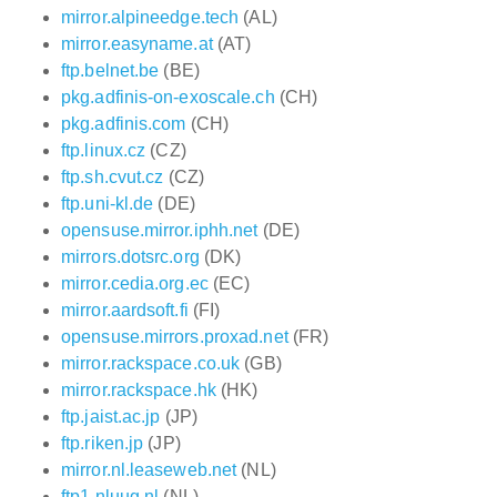
mirror.alpineedge.tech
(AL)
mirror.easyname.at
(AT)
ftp.belnet.be
(BE)
pkg.adfinis-on-exoscale.ch
(CH)
pkg.adfinis.com
(CH)
ftp.linux.cz
(CZ)
ftp.sh.cvut.cz
(CZ)
ftp.uni-kl.de
(DE)
opensuse.mirror.iphh.net
(DE)
mirrors.dotsrc.org
(DK)
mirror.cedia.org.ec
(EC)
mirror.aardsoft.fi
(FI)
opensuse.mirrors.proxad.net
(FR)
mirror.rackspace.co.uk
(GB)
mirror.rackspace.hk
(HK)
ftp.jaist.ac.jp
(JP)
ftp.riken.jp
(JP)
mirror.nl.leaseweb.net
(NL)
ftp1.nluug.nl
(NL)