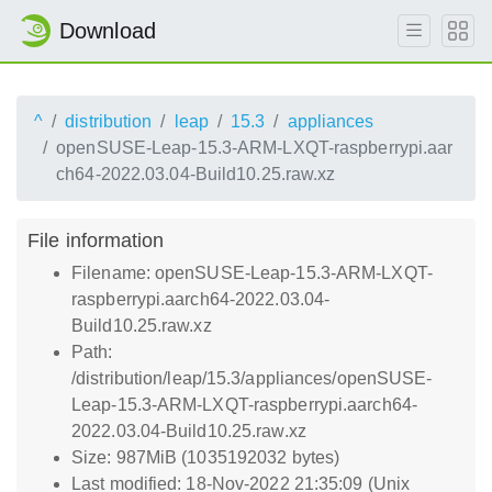
Download
^
distribution
leap
15.3
appliances
openSUSE-Leap-15.3-ARM-LXQT-raspberrypi.aar
ch64-2022.03.04-Build10.25.raw.xz
File information
Filename: openSUSE-Leap-15.3-ARM-LXQT-
raspberrypi.aarch64-2022.03.04-
Build10.25.raw.xz
Path:
/distribution/leap/15.3/appliances/openSUSE-
Leap-15.3-ARM-LXQT-raspberrypi.aarch64-
2022.03.04-Build10.25.raw.xz
Size: 987MiB (1035192032 bytes)
Last modified: 18-Nov-2022 21:35:09 (Unix