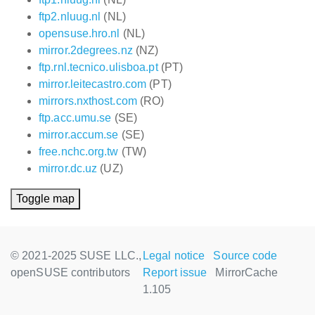
ftp2.nluug.nl
(NL)
opensuse.hro.nl
(NL)
mirror.2degrees.nz
(NZ)
ftp.rnl.tecnico.ulisboa.pt
(PT)
mirror.leitecastro.com
(PT)
mirrors.nxthost.com
(RO)
ftp.acc.umu.se
(SE)
mirror.accum.se
(SE)
free.nchc.org.tw
(TW)
mirror.dc.uz
(UZ)
Toggle map
© 2021-2025 SUSE LLC.,
Legal notice
Source code
openSUSE contributors
Report issue
MirrorCache
1.105