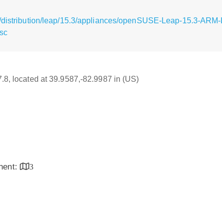
g/distribution/leap/15.3/appliances/openSUSE-Leap-15.3-ARM
sc
7.8, located at 39.9587,-82.9987 in (US)
inent:
3