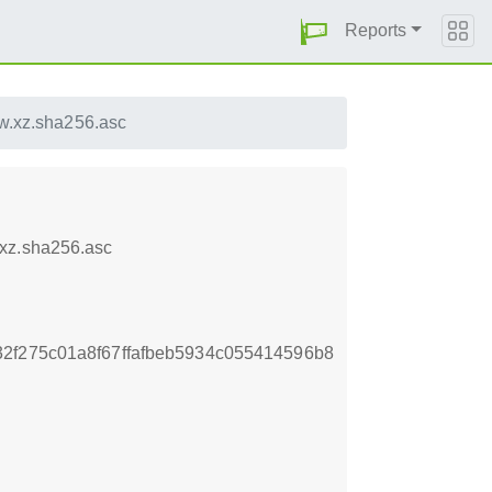
Reports
w.xz.sha256.asc
.xz.sha256.asc
2f275c01a8f67ffafbeb5934c055414596b8