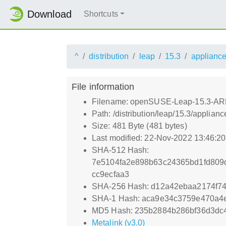
Download
Shortcuts
^
distribution
leap
15.3
applianc
File information
Filename: openSUSE-Leap-15.3-ARM
Path: /distribution/leap/15.3/appl
Size: 481 Byte (481 bytes)
Last modified: 22-Nov-2022 13:46:2
SHA-512 Hash:
7e5104fa2e898b63c24365bd1fd809d
cc9ecfaa3
SHA-256 Hash: d12a42ebaa2174f7
SHA-1 Hash: aca9e34c3759e470a4e
MD5 Hash: 235b2884b286bf36d3dc
Metalink (v3.0)