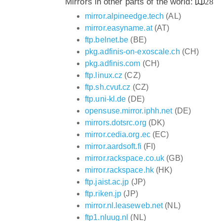
Mirrors in other parts of the world:
28
mirror.alpineedge.tech
(AL)
mirror.easyname.at
(AT)
ftp.belnet.be
(BE)
pkg.adfinis-on-exoscale.ch
(CH)
pkg.adfinis.com
(CH)
ftp.linux.cz
(CZ)
ftp.sh.cvut.cz
(CZ)
ftp.uni-kl.de
(DE)
opensuse.mirror.iphh.net
(DE)
mirrors.dotsrc.org
(DK)
mirror.cedia.org.ec
(EC)
mirror.aardsoft.fi
(FI)
mirror.rackspace.co.uk
(GB)
mirror.rackspace.hk
(HK)
ftp.jaist.ac.jp
(JP)
ftp.riken.jp
(JP)
mirror.nl.leaseweb.net
(NL)
ftp1.nluug.nl
(NL)