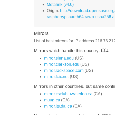
Metalink (v4.0)
Origin:
http://download.opensuse.or
raspberrypi.aarch64.raw.xz.sha256.a
Mirrors
List of best mirrors for IP address 216.73.21
Mirrors which handle this country:
4
mirror.siena.edu
(US)
mirror.clarkson.edu
(US)
mirror.rackspace.com
(US)
mirror.fcix.net
(US)
Mirrors in other countries, but same cont
mirror.csclub.uwaterloo.ca
(CA)
muug.ca
(CA)
mirror.its.dal.ca
(CA)