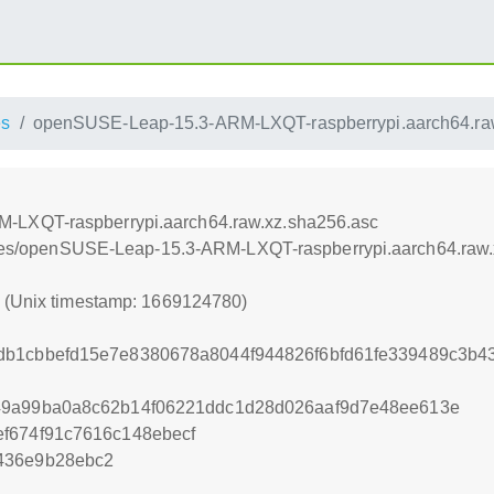
es
openSUSE-Leap-15.3-ARM-LXQT-raspberrypi.aarch64.ra
-LXQT-raspberrypi.aarch64.raw.xz.sha256.asc
iances/openSUSE-Leap-15.3-ARM-LXQT-raspberrypi.aarch64.raw
0 (Unix timestamp: 1669124780)
b1cbbefd15e7e8380678a8044f944826f6bfd61fe339489c3b43
49a99ba0a8c62b14f06221ddc1d28d026aaf9d7e48ee613e
f674f91c7616c148ebecf
436e9b28ebc2