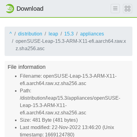
Download
^
distribution
leap
15.3
appliances
openSUSE-Leap-15.3-ARM-X11-efi.aarch64.raw.x
z.sha256.asc
File information
Filename: openSUSE-Leap-15.3-ARM-X11-
efi.aarch64.raw.xz.sha256.asc
Path:
/distribution/leap/15.3/appliances/openSUSE-
Leap-15.3-ARM-X11-
efi.aarch64.raw.xz.sha256.asc
Size: 481 Byte (481 bytes)
Last modified: 22-Nov-2022 13:46:20 (Unix
timestamp: 1669124780)