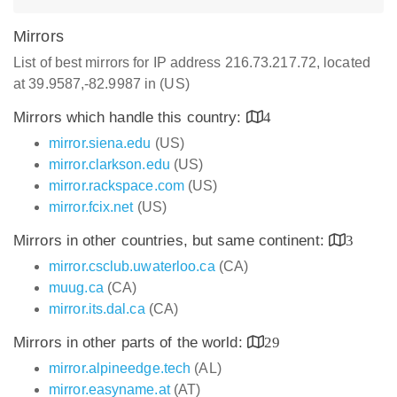
Mirrors
List of best mirrors for IP address 216.73.217.72, located
at 39.9587,-82.9987 in (US)
Mirrors which handle this country:
4
mirror.siena.edu
(US)
mirror.clarkson.edu
(US)
mirror.rackspace.com
(US)
mirror.fcix.net
(US)
Mirrors in other countries, but same continent:
3
mirror.csclub.uwaterloo.ca
(CA)
muug.ca
(CA)
mirror.its.dal.ca
(CA)
Mirrors in other parts of the world:
29
mirror.alpineedge.tech
(AL)
mirror.easyname.at
(AT)