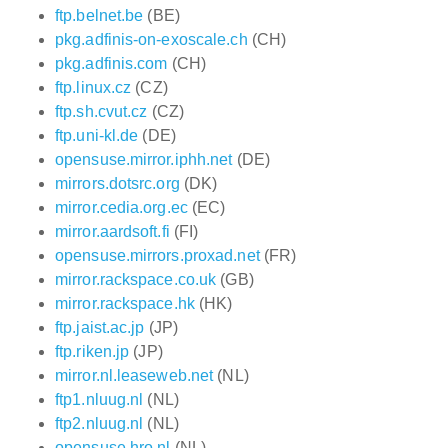
ftp.belnet.be
(BE)
pkg.adfinis-on-exoscale.ch
(CH)
pkg.adfinis.com
(CH)
ftp.linux.cz
(CZ)
ftp.sh.cvut.cz
(CZ)
ftp.uni-kl.de
(DE)
opensuse.mirror.iphh.net
(DE)
mirrors.dotsrc.org
(DK)
mirror.cedia.org.ec
(EC)
mirror.aardsoft.fi
(FI)
opensuse.mirrors.proxad.net
(FR)
mirror.rackspace.co.uk
(GB)
mirror.rackspace.hk
(HK)
ftp.jaist.ac.jp
(JP)
ftp.riken.jp
(JP)
mirror.nl.leaseweb.net
(NL)
ftp1.nluug.nl
(NL)
ftp2.nluug.nl
(NL)
opensuse.hro.nl
(NL)