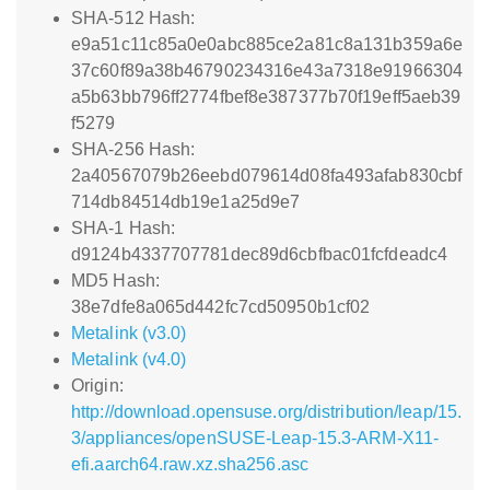
SHA-512 Hash:
e9a51c11c85a0e0abc885ce2a81c8a131b359a6e
37c60f89a38b46790234316e43a7318e91966304
a5b63bb796ff2774fbef8e387377b70f19eff5aeb39
f5279
SHA-256 Hash:
2a40567079b26eebd079614d08fa493afab830cbf
714db84514db19e1a25d9e7
SHA-1 Hash:
d9124b4337707781dec89d6cbfbac01fcfdeadc4
MD5 Hash:
38e7dfe8a065d442fc7cd50950b1cf02
Metalink (v3.0)
Metalink (v4.0)
Origin:
http://download.opensuse.org/distribution/leap/15.
3/appliances/openSUSE-Leap-15.3-ARM-X11-
efi.aarch64.raw.xz.sha256.asc