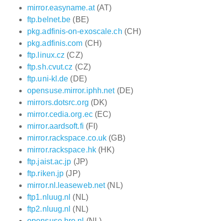
mirror.easyname.at
(AT)
ftp.belnet.be
(BE)
pkg.adfinis-on-exoscale.ch
(CH)
pkg.adfinis.com
(CH)
ftp.linux.cz
(CZ)
ftp.sh.cvut.cz
(CZ)
ftp.uni-kl.de
(DE)
opensuse.mirror.iphh.net
(DE)
mirrors.dotsrc.org
(DK)
mirror.cedia.org.ec
(EC)
mirror.aardsoft.fi
(FI)
mirror.rackspace.co.uk
(GB)
mirror.rackspace.hk
(HK)
ftp.jaist.ac.jp
(JP)
ftp.riken.jp
(JP)
mirror.nl.leaseweb.net
(NL)
ftp1.nluug.nl
(NL)
ftp2.nluug.nl
(NL)
opensuse.hro.nl
(NL)