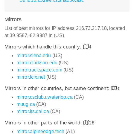
Build10.25.raw.xz.sha256.asc
Mirrors
List of best mirrors for IP address 216.73.217.18, located
at 39.9587,-82.9987 in (US)
Mirrors which handle this country:
4
mirror.siena.edu
(US)
mirror.clarkson.edu
(US)
mirror.rackspace.com
(US)
mirror.fcix.net
(US)
Mirrors in other countries, but same continent:
3
mirror.csclub.uwaterloo.ca
(CA)
muug.ca
(CA)
mirror.its.dal.ca
(CA)
Mirrors in other parts of the world:
28
mirror.alpineedge.tech
(AL)