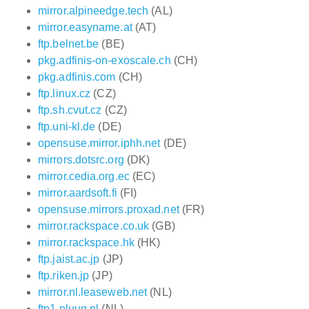
mirror.alpineedge.tech
(AL)
mirror.easyname.at
(AT)
ftp.belnet.be
(BE)
pkg.adfinis-on-exoscale.ch
(CH)
pkg.adfinis.com
(CH)
ftp.linux.cz
(CZ)
ftp.sh.cvut.cz
(CZ)
ftp.uni-kl.de
(DE)
opensuse.mirror.iphh.net
(DE)
mirrors.dotsrc.org
(DK)
mirror.cedia.org.ec
(EC)
mirror.aardsoft.fi
(FI)
opensuse.mirrors.proxad.net
(FR)
mirror.rackspace.co.uk
(GB)
mirror.rackspace.hk
(HK)
ftp.jaist.ac.jp
(JP)
ftp.riken.jp
(JP)
mirror.nl.leaseweb.net
(NL)
ftp1.nluug.nl
(NL)