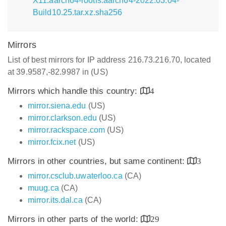
X11.aarch64-rootfs.aarch64-2022.03.04-
Build10.25.tar.xz.sha256
Mirrors
List of best mirrors for IP address 216.73.216.70, located
at 39.9587,-82.9987 in (US)
Mirrors which handle this country:
4
mirror.siena.edu
(US)
mirror.clarkson.edu
(US)
mirror.rackspace.com
(US)
mirror.fcix.net
(US)
Mirrors in other countries, but same continent:
3
mirror.csclub.uwaterloo.ca
(CA)
muug.ca
(CA)
mirror.its.dal.ca
(CA)
Mirrors in other parts of the world:
29