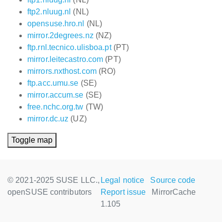
ftp2.nluug.nl
(NL)
opensuse.hro.nl
(NL)
mirror.2degrees.nz
(NZ)
ftp.rnl.tecnico.ulisboa.pt
(PT)
mirror.leitecastro.com
(PT)
mirrors.nxthost.com
(RO)
ftp.acc.umu.se
(SE)
mirror.accum.se
(SE)
free.nchc.org.tw
(TW)
mirror.dc.uz
(UZ)
Toggle map
© 2021-2025 SUSE LLC.,
Legal notice
Source code
openSUSE contributors
Report issue
MirrorCache
1.105