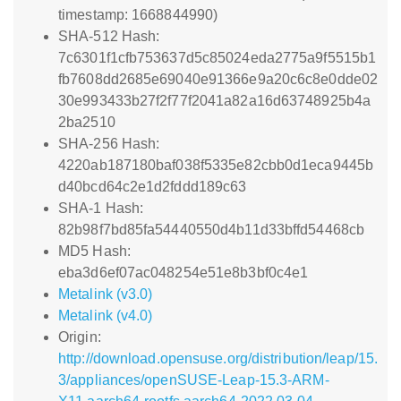
timestamp: 1668844990)
SHA-512 Hash:
7c6301f1cfb753637d5c85024eda2775a9f5515b1
fb7608dd2685e69040e91366e9a20c6c8e0dde02
30e993433b27f2f77f2041a82a16d63748925b4a
2ba2510
SHA-256 Hash:
4220ab187180baf038f5335e82cbb0d1eca9445b
d40bcd64c2e1d2fddd189c63
SHA-1 Hash:
82b98f7bd85fa54440550d4b11d33bffd54468cb
MD5 Hash:
eba3d6ef07ac048254e51e8b3bf0c4e1
Metalink (v3.0)
Metalink (v4.0)
Origin:
http://download.opensuse.org/distribution/leap/15.
3/appliances/openSUSE-Leap-15.3-ARM-