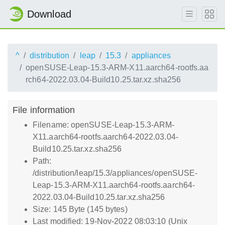
Download
^
distribution
leap
15.3
appliances
openSUSE-Leap-15.3-ARM-X11.aarch64-rootfs.aa
rch64-2022.03.04-Build10.25.tar.xz.sha256
File information
Filename: openSUSE-Leap-15.3-ARM-
X11.aarch64-rootfs.aarch64-2022.03.04-
Build10.25.tar.xz.sha256
Path:
/distribution/leap/15.3/appliances/openSUSE-
Leap-15.3-ARM-X11.aarch64-rootfs.aarch64-
2022.03.04-Build10.25.tar.xz.sha256
Size: 145 Byte (145 bytes)
Last modified: 19-Nov-2022 08:03:10 (Unix