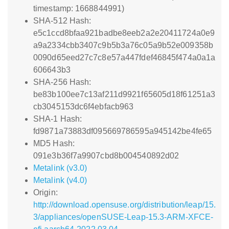
timestamp: 1668844991)
SHA-512 Hash:
e5c1ccd8bfaa921badbe8eeb2a2e20411724a0e9
a9a2334cbb3407c9b5b3a76c05a9b52e009358b
0090d65eed27c7c8e57a447fdef46845f474a0a1a
606643b3
SHA-256 Hash:
be83b100ee7c13af211d9921f65605d18f61251a3
cb3045153dc6f4ebfacb963
SHA-1 Hash:
fd9871a73883df095669786595a945142be4fe65
MD5 Hash:
091e3b36f7a9907cbd8b004540892d02
Metalink (v3.0)
Metalink (v4.0)
Origin:
http://download.opensuse.org/distribution/leap/15.
3/appliances/openSUSE-Leap-15.3-ARM-XFCE-