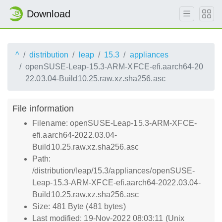
Download
^
distribution
leap
15.3
appliances
openSUSE-Leap-15.3-ARM-XFCE-efi.aarch64-20
22.03.04-Build10.25.raw.xz.sha256.asc
File information
Filename: openSUSE-Leap-15.3-ARM-XFCE-
efi.aarch64-2022.03.04-
Build10.25.raw.xz.sha256.asc
Path:
/distribution/leap/15.3/appliances/openSUSE-
Leap-15.3-ARM-XFCE-efi.aarch64-2022.03.04-
Build10.25.raw.xz.sha256.asc
Size: 481 Byte (481 bytes)
Last modified: 19-Nov-2022 08:03:11 (Unix