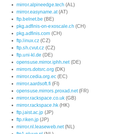
mirror.alpineedge.tech
(AL)
mirror.easyname.at
(AT)
ftp.belnet.be
(BE)
pkg.adfinis-on-exoscale.ch
(CH)
pkg.adfinis.com
(CH)
ftp.linux.cz
(CZ)
ftp.sh.cvut.cz
(CZ)
ftp.uni-kl.de
(DE)
opensuse.mirror.iphh.net
(DE)
mirrors.dotsrc.org
(DK)
mirror.cedia.org.ec
(EC)
mirror.aardsoft.fi
(FI)
opensuse.mirrors.proxad.net
(FR)
mirror.rackspace.co.uk
(GB)
mirror.rackspace.hk
(HK)
ftp.jaist.ac.jp
(JP)
ftp.riken.jp
(JP)
mirror.nl.leaseweb.net
(NL)
ftp1.nluug.nl
(NL)