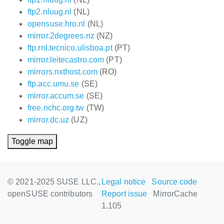
ftp2.nluug.nl
(NL)
opensuse.hro.nl
(NL)
mirror.2degrees.nz
(NZ)
ftp.rnl.tecnico.ulisboa.pt
(PT)
mirror.leitecastro.com
(PT)
mirrors.nxthost.com
(RO)
ftp.acc.umu.se
(SE)
mirror.accum.se
(SE)
free.nchc.org.tw
(TW)
mirror.dc.uz
(UZ)
Toggle map
© 2021-2025 SUSE LLC.,
Legal notice
Source code
openSUSE contributors
Report issue
MirrorCache
1.105