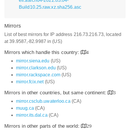
efi.aarch64-2022.03.04-
Build10.25.raw.xz.sha256.asc
Mirrors
List of best mirrors for IP address 216.73.216.73, located
at 39.9587,-82.9987 in (US)
Mirrors which handle this country:
4
mirror.siena.edu
(US)
mirror.clarkson.edu
(US)
mirror.rackspace.com
(US)
mirror.fcix.net
(US)
Mirrors in other countries, but same continent:
3
mirror.csclub.uwaterloo.ca
(CA)
muug.ca
(CA)
mirror.its.dal.ca
(CA)
Mirrors in other parts of the world:
29