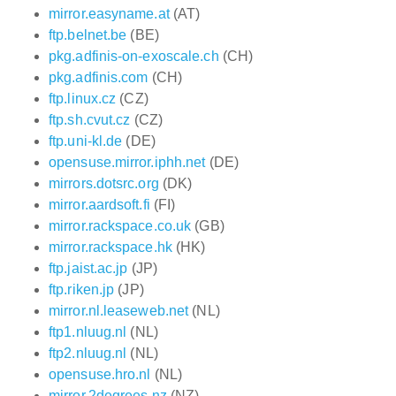
mirror.easyname.at
(AT)
ftp.belnet.be
(BE)
pkg.adfinis-on-exoscale.ch
(CH)
pkg.adfinis.com
(CH)
ftp.linux.cz
(CZ)
ftp.sh.cvut.cz
(CZ)
ftp.uni-kl.de
(DE)
opensuse.mirror.iphh.net
(DE)
mirrors.dotsrc.org
(DK)
mirror.aardsoft.fi
(FI)
mirror.rackspace.co.uk
(GB)
mirror.rackspace.hk
(HK)
ftp.jaist.ac.jp
(JP)
ftp.riken.jp
(JP)
mirror.nl.leaseweb.net
(NL)
ftp1.nluug.nl
(NL)
ftp2.nluug.nl
(NL)
opensuse.hro.nl
(NL)
mirror.2degrees.nz
(NZ)