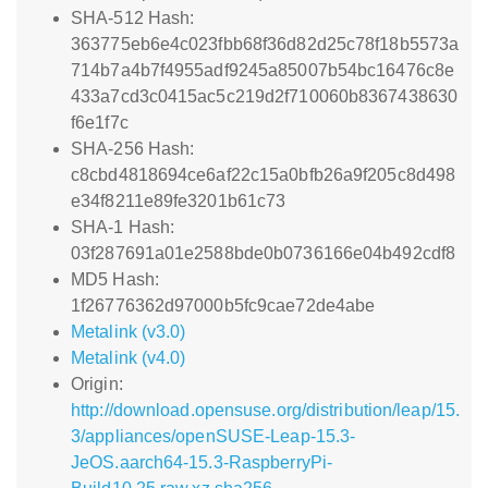
SHA-512 Hash:
363775eb6e4c023fbb68f36d82d25c78f18b5573a
714b7a4b7f4955adf9245a85007b54bc16476c8e
433a7cd3c0415ac5c219d2f710060b8367438630
f6e1f7c
SHA-256 Hash:
c8cbd4818694ce6af22c15a0bfb26a9f205c8d498
e34f8211e89fe3201b61c73
SHA-1 Hash:
03f287691a01e2588bde0b0736166e04b492cdf8
MD5 Hash:
1f26776362d97000b5fc9cae72de4abe
Metalink (v3.0)
Metalink (v4.0)
Origin:
http://download.opensuse.org/distribution/leap/15.
3/appliances/openSUSE-Leap-15.3-
JeOS.aarch64-15.3-RaspberryPi-