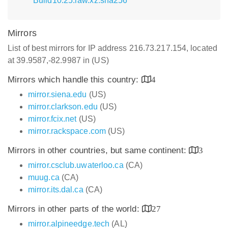
Build10.25.raw.xz.sha256
Mirrors
List of best mirrors for IP address 216.73.217.154, located
at 39.9587,-82.9987 in (US)
Mirrors which handle this country:
4
mirror.siena.edu
(US)
mirror.clarkson.edu
(US)
mirror.fcix.net
(US)
mirror.rackspace.com
(US)
Mirrors in other countries, but same continent:
3
mirror.csclub.uwaterloo.ca
(CA)
muug.ca
(CA)
mirror.its.dal.ca
(CA)
Mirrors in other parts of the world:
27
mirror.alpineedge.tech
(AL)