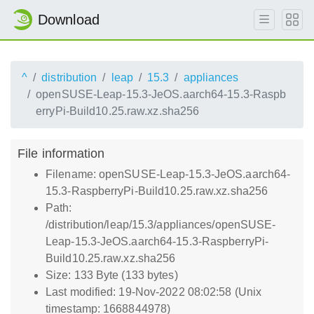
Download
^
distribution
leap
15.3
appliances
openSUSE-Leap-15.3-JeOS.aarch64-15.3-Raspb
erryPi-Build10.25.raw.xz.sha256
File information
Filename: openSUSE-Leap-15.3-JeOS.aarch64-
15.3-RaspberryPi-Build10.25.raw.xz.sha256
Path:
/distribution/leap/15.3/appliances/openSUSE-
Leap-15.3-JeOS.aarch64-15.3-RaspberryPi-
Build10.25.raw.xz.sha256
Size: 133 Byte (133 bytes)
Last modified: 19-Nov-2022 08:02:58 (Unix
timestamp: 1668844978)