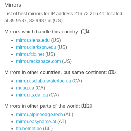
Mirrors
List of best mirrors for IP address 216.73.216.41, located
at 39.9587,-82.9987 in (US)
Mirrors which handle this country:
4
mirror.siena.edu
(US)
mirror.clarkson.edu
(US)
mirror.fcix.net
(US)
mirror.rackspace.com
(US)
Mirrors in other countries, but same continent:
3
mirror.csclub.uwaterloo.ca
(CA)
muug.ca
(CA)
mirror.its.dal.ca
(CA)
Mirrors in other parts of the world:
29
mirror.alpineedge.tech
(AL)
mirror.easyname.at
(AT)
ftp.belnet.be
(BE)