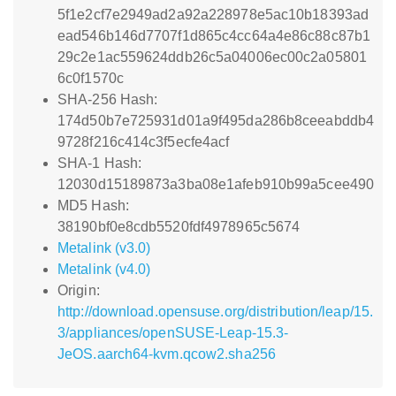
5f1e2cf7e2949ad2a92a228978e5ac10b18393ad
ead546b146d7707f1d865c4cc64a4e86c88c87b1
29c2e1ac559624ddb26c5a04006ec00c2a05801
6c0f1570c
SHA-256 Hash:
174d50b7e725931d01a9f495da286b8ceeabddb4
9728f216c414c3f5ecfe4acf
SHA-1 Hash:
12030d15189873a3ba08e1afeb910b99a5cee490
MD5 Hash:
38190bf0e8cdb5520fdf4978965c5674
Metalink (v3.0)
Metalink (v4.0)
Origin:
http://download.opensuse.org/distribution/leap/15.
3/appliances/openSUSE-Leap-15.3-
JeOS.aarch64-kvm.qcow2.sha256