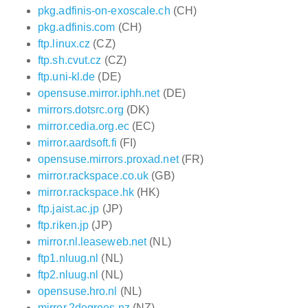
pkg.adfinis-on-exoscale.ch
(CH)
pkg.adfinis.com
(CH)
ftp.linux.cz
(CZ)
ftp.sh.cvut.cz
(CZ)
ftp.uni-kl.de
(DE)
opensuse.mirror.iphh.net
(DE)
mirrors.dotsrc.org
(DK)
mirror.cedia.org.ec
(EC)
mirror.aardsoft.fi
(FI)
opensuse.mirrors.proxad.net
(FR)
mirror.rackspace.co.uk
(GB)
mirror.rackspace.hk
(HK)
ftp.jaist.ac.jp
(JP)
ftp.riken.jp
(JP)
mirror.nl.leaseweb.net
(NL)
ftp1.nluug.nl
(NL)
ftp2.nluug.nl
(NL)
opensuse.hro.nl
(NL)
mirror.2degrees.nz
(NZ)