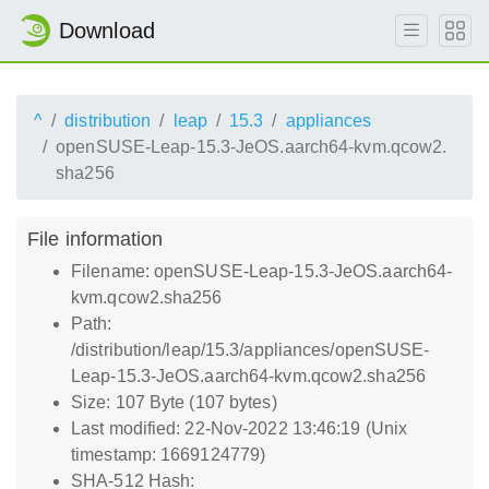
Download
^
distribution
leap
15.3
appliances
openSUSE-Leap-15.3-JeOS.aarch64-kvm.qcow2.
sha256
File information
Filename: openSUSE-Leap-15.3-JeOS.aarch64-
kvm.qcow2.sha256
Path:
/distribution/leap/15.3/appliances/openSUSE-
Leap-15.3-JeOS.aarch64-kvm.qcow2.sha256
Size: 107 Byte (107 bytes)
Last modified: 22-Nov-2022 13:46:19 (Unix
timestamp: 1669124779)
SHA-512 Hash: