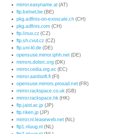
mirror.easyname.at
(AT)
ftp.belnet.be
(BE)
pkg.adfinis-on-exoscale.ch
(CH)
pkg.adfinis.com
(CH)
ftp.linux.cz
(CZ)
ftp.sh.cvut.cz
(CZ)
ftp.uni-kl.de
(DE)
opensuse.mirror.iphh.net
(DE)
mirrors.dotsrc.org
(DK)
mirror.cedia.org.ec
(EC)
mirror.aardsoft.fi
(FI)
opensuse.mirrors.proxad.net
(FR)
mirror.rackspace.co.uk
(GB)
mirror.rackspace.hk
(HK)
ftp.jaist.ac.jp
(JP)
ftp.riken.jp
(JP)
mirror.nl.leaseweb.net
(NL)
ftp1.nluug.nl
(NL)
ftp2.nluug.nl
(NL)