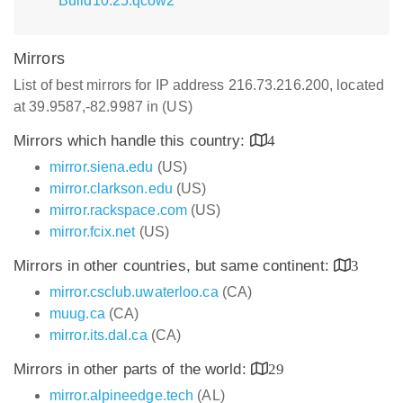
Build10.25.qcow2
Mirrors
List of best mirrors for IP address 216.73.216.200, located
at 39.9587,-82.9987 in (US)
Mirrors which handle this country:
4
mirror.siena.edu
(US)
mirror.clarkson.edu
(US)
mirror.rackspace.com
(US)
mirror.fcix.net
(US)
Mirrors in other countries, but same continent:
3
mirror.csclub.uwaterloo.ca
(CA)
muug.ca
(CA)
mirror.its.dal.ca
(CA)
Mirrors in other parts of the world:
29
mirror.alpineedge.tech
(AL)