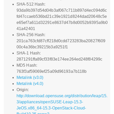
SHA-512 Hash:
93da9b397d54d04b3af067c711b897d4ec094d6c
fd47ccaeb536bd21c39e1921d8244dad20648c5e
e65ef7a611d32291e8637d47b8d0052b9395a9b0
41a42401
SHA-256 Hash:
201ca763cfd87cff218d0cdd723283ba20827f609
00c4a36bc39215b3a9251f1
SHA-1 Hash:
2871291ffa89cf33f83e174ee264ed248f84299c
MD5 Hash:
763f3af59069ef25a09d96193a7b118b
Metalink (v3.0)
Metalink (v4.0)
Origin:
http://download.opensuse.org/distribution/leap/15.
3/appliances/openSUSE-Leap-15.3-
JeOS.x86_64-15.3-OpenStack-Cloud-