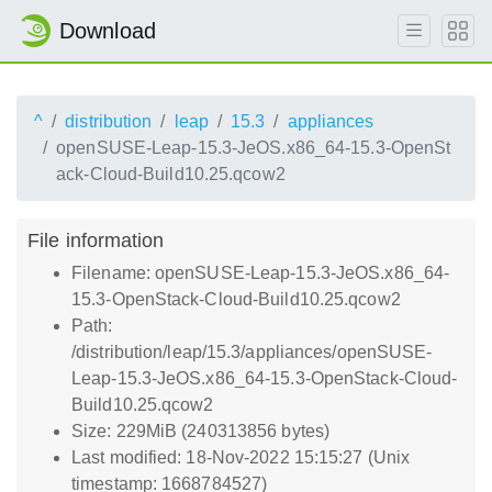
Download
^
distribution
leap
15.3
appliances
openSUSE-Leap-15.3-JeOS.x86_64-15.3-OpenSt
ack-Cloud-Build10.25.qcow2
File information
Filename: openSUSE-Leap-15.3-JeOS.x86_64-
15.3-OpenStack-Cloud-Build10.25.qcow2
Path:
/distribution/leap/15.3/appliances/openSUSE-
Leap-15.3-JeOS.x86_64-15.3-OpenStack-Cloud-
Build10.25.qcow2
Size: 229MiB (240313856 bytes)
Last modified: 18-Nov-2022 15:15:27 (Unix
timestamp: 1668784527)