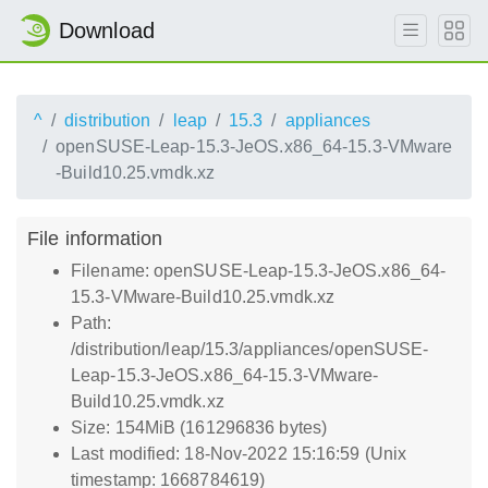
Download
^
distribution
leap
15.3
appliances
openSUSE-Leap-15.3-JeOS.x86_64-15.3-VMware
-Build10.25.vmdk.xz
File information
Filename: openSUSE-Leap-15.3-JeOS.x86_64-
15.3-VMware-Build10.25.vmdk.xz
Path:
/distribution/leap/15.3/appliances/openSUSE-
Leap-15.3-JeOS.x86_64-15.3-VMware-
Build10.25.vmdk.xz
Size: 154MiB (161296836 bytes)
Last modified: 18-Nov-2022 15:16:59 (Unix
timestamp: 1668784619)