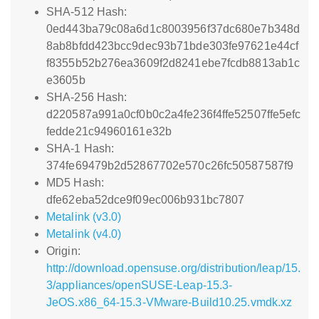
SHA-512 Hash:
0ed443ba79c08a6d1c8003956f37dc680e7b348d
8ab8bfdd423bcc9dec93b71bde303fe97621e44cf
f8355b52b276ea3609f2d8241ebe7fcdb8813ab1c
e3605b
SHA-256 Hash:
d220587a991a0cf0b0c2a4fe236f4ffe52507ffe5efc
fedde21c94960161e32b
SHA-1 Hash:
374fe69479b2d52867702e570c26fc50587587f9
MD5 Hash:
dfe62eba52dce9f09ec006b931bc7807
Metalink (v3.0)
Metalink (v4.0)
Origin:
http://download.opensuse.org/distribution/leap/15.
3/appliances/openSUSE-Leap-15.3-
JeOS.x86_64-15.3-VMware-Build10.25.vmdk.xz