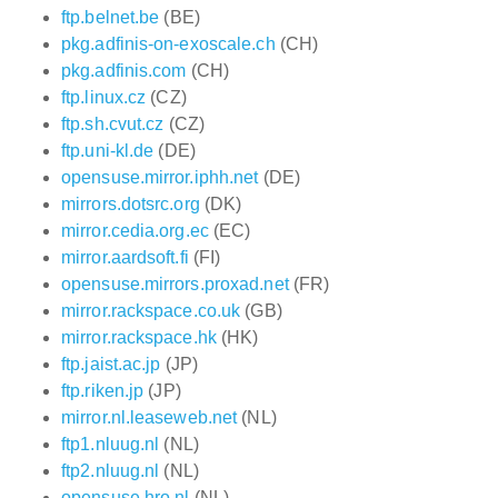
ftp.belnet.be
(BE)
pkg.adfinis-on-exoscale.ch
(CH)
pkg.adfinis.com
(CH)
ftp.linux.cz
(CZ)
ftp.sh.cvut.cz
(CZ)
ftp.uni-kl.de
(DE)
opensuse.mirror.iphh.net
(DE)
mirrors.dotsrc.org
(DK)
mirror.cedia.org.ec
(EC)
mirror.aardsoft.fi
(FI)
opensuse.mirrors.proxad.net
(FR)
mirror.rackspace.co.uk
(GB)
mirror.rackspace.hk
(HK)
ftp.jaist.ac.jp
(JP)
ftp.riken.jp
(JP)
mirror.nl.leaseweb.net
(NL)
ftp1.nluug.nl
(NL)
ftp2.nluug.nl
(NL)
opensuse.hro.nl
(NL)