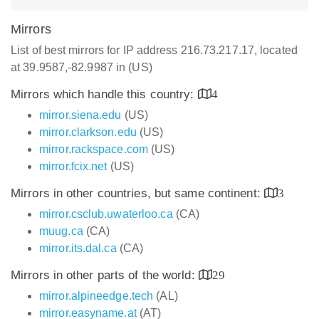
Mirrors
List of best mirrors for IP address 216.73.217.17, located
at 39.9587,-82.9987 in (US)
Mirrors which handle this country:
4
mirror.siena.edu
(US)
mirror.clarkson.edu
(US)
mirror.rackspace.com
(US)
mirror.fcix.net
(US)
Mirrors in other countries, but same continent:
3
mirror.csclub.uwaterloo.ca
(CA)
muug.ca
(CA)
mirror.its.dal.ca
(CA)
Mirrors in other parts of the world:
29
mirror.alpineedge.tech
(AL)
mirror.easyname.at
(AT)