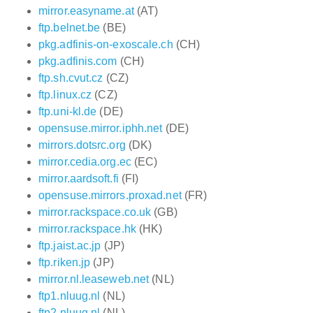
mirror.easyname.at
(AT)
ftp.belnet.be
(BE)
pkg.adfinis-on-exoscale.ch
(CH)
pkg.adfinis.com
(CH)
ftp.sh.cvut.cz
(CZ)
ftp.linux.cz
(CZ)
ftp.uni-kl.de
(DE)
opensuse.mirror.iphh.net
(DE)
mirrors.dotsrc.org
(DK)
mirror.cedia.org.ec
(EC)
mirror.aardsoft.fi
(FI)
opensuse.mirrors.proxad.net
(FR)
mirror.rackspace.co.uk
(GB)
mirror.rackspace.hk
(HK)
ftp.jaist.ac.jp
(JP)
ftp.riken.jp
(JP)
mirror.nl.leaseweb.net
(NL)
ftp1.nluug.nl
(NL)
ftp2.nluug.nl
(NL)