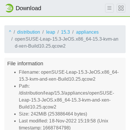
Download
^
distribution
leap
15.3
appliances
openSUSE-Leap-15.3-JeOS.x86_64-15.3-kvm-an
d-xen-Build10.25.qcow2
File information
Filename: openSUSE-Leap-15.3-JeOS.x86_64-
15.3-kvm-and-xen-Build10.25.qcow2
Path:
/distribution/leap/15.3/appliances/openSUSE-
Leap-15.3-JeOS.x86_64-15.3-kvm-and-xen-
Build10.25.qcow2
Size: 242MiB (253886464 bytes)
Last modified: 18-Nov-2022 15:19:58 (Unix
timestamp: 1668784798)