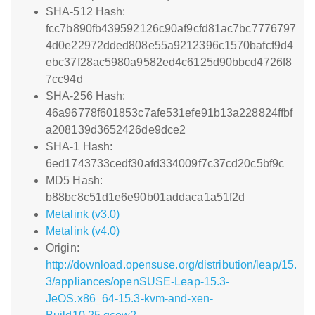
SHA-512 Hash:
fcc7b890fb439592126c90af9cfd81ac7bc7776797
4d0e22972dded808e55a9212396c1570bafcf9d4
ebc37f28ac5980a9582ed4c6125d90bbcd4726f8
7cc94d
SHA-256 Hash:
46a96778f601853c7afe531efe91b13a228824ffbf
a208139d3652426de9dce2
SHA-1 Hash:
6ed1743733cedf30afd334009f7c37cd20c5bf9c
MD5 Hash:
b88bc8c51d1e6e90b01addaca1a51f2d
Metalink (v3.0)
Metalink (v4.0)
Origin:
http://download.opensuse.org/distribution/leap/15.
3/appliances/openSUSE-Leap-15.3-
JeOS.x86_64-15.3-kvm-and-xen-