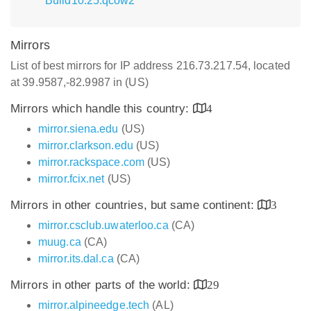
Build10.25.qcow2
Mirrors
List of best mirrors for IP address 216.73.217.54, located
at 39.9587,-82.9987 in (US)
Mirrors which handle this country:
4
mirror.siena.edu
(US)
mirror.clarkson.edu
(US)
mirror.rackspace.com
(US)
mirror.fcix.net
(US)
Mirrors in other countries, but same continent:
3
mirror.csclub.uwaterloo.ca
(CA)
muug.ca
(CA)
mirror.its.dal.ca
(CA)
Mirrors in other parts of the world:
29
mirror.alpineedge.tech
(AL)