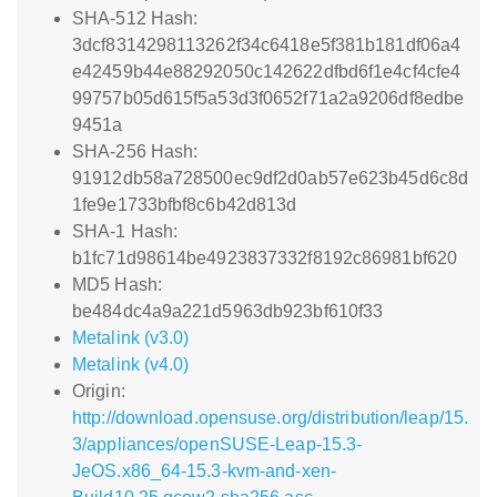
SHA-512 Hash:
3dcf8314298113262f34c6418e5f381b181df06a4
e42459b44e88292050c142622dfbd6f1e4cf4cfe4
99757b05d615f5a53d3f0652f71a2a9206df8edbe
9451a
SHA-256 Hash:
91912db58a728500ec9df2d0ab57e623b45d6c8d
1fe9e1733bfbf8c6b42d813d
SHA-1 Hash:
b1fc71d98614be4923837332f8192c86981bf620
MD5 Hash:
be484dc4a9a221d5963db923bf610f33
Metalink (v3.0)
Metalink (v4.0)
Origin:
http://download.opensuse.org/distribution/leap/15.
3/appliances/openSUSE-Leap-15.3-
JeOS.x86_64-15.3-kvm-and-xen-