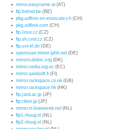
mirror.easyname.at
(AT)
ftp.belnet.be
(BE)
pkg.adfinis-on-exoscale.ch
(CH)
pkg.adfinis.com
(CH)
ftp.linux.cz
(CZ)
ftp.sh.cvut.cz
(CZ)
ftp.uni-kl.de
(DE)
opensuse.mirror.iphh.net
(DE)
mirrors.dotsrc.org
(DK)
mirror.cedia.org.ec
(EC)
mirror.aardsoft.fi
(FI)
mirror.rackspace.co.uk
(GB)
mirror.rackspace.hk
(HK)
ftp.jaist.ac.jp
(JP)
ftp.riken.jp
(JP)
mirror.nl.leaseweb.net
(NL)
ftp1.nluug.nl
(NL)
ftp2.nluug.nl
(NL)
opensuse.hro.nl
(NL)