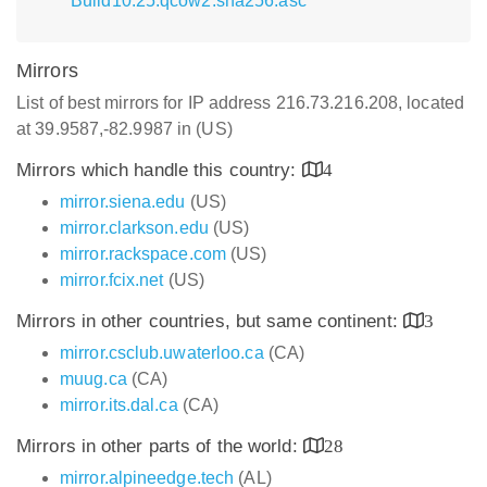
Build10.25.qcow2.sha256.asc
Mirrors
List of best mirrors for IP address 216.73.216.208, located
at 39.9587,-82.9987 in (US)
Mirrors which handle this country:
4
mirror.siena.edu
(US)
mirror.clarkson.edu
(US)
mirror.rackspace.com
(US)
mirror.fcix.net
(US)
Mirrors in other countries, but same continent:
3
mirror.csclub.uwaterloo.ca
(CA)
muug.ca
(CA)
mirror.its.dal.ca
(CA)
Mirrors in other parts of the world:
28
mirror.alpineedge.tech
(AL)