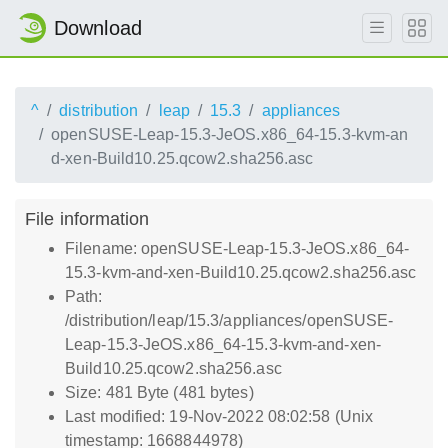
Download
^
distribution
leap
15.3
appliances
openSUSE-Leap-15.3-JeOS.x86_64-15.3-kvm-an
d-xen-Build10.25.qcow2.sha256.asc
File information
Filename: openSUSE-Leap-15.3-JeOS.x86_64-
15.3-kvm-and-xen-Build10.25.qcow2.sha256.asc
Path:
/distribution/leap/15.3/appliances/openSUSE-
Leap-15.3-JeOS.x86_64-15.3-kvm-and-xen-
Build10.25.qcow2.sha256.asc
Size: 481 Byte (481 bytes)
Last modified: 19-Nov-2022 08:02:58 (Unix
timestamp: 1668844978)