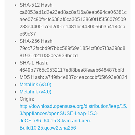
SHA-512 Hash:
ca6053ad1d2e23ed8ac8af16a8eab694ca06381c
aee07c90fe4fc638af0ca3051386f0f1f5f56079509
283e440017ed2d0cc1481bc4480056b3b4140ca
e69c37
SHA-256 Hash:
79cc72facbd9f7bbc589f69e1854cf80c7f3a398d8
81931d211f330ea939bdcd
SHA-1 Hash:
4649b7765c0532117e8f8bea8feaeb648487bbfd
MD5 Hash: a749fb4e887c4eacccdbf05f693e0824
Metalink (v3.0)
Metalink (v4.0)
Origin:
http://download.opensuse.org/distribution/leap/15.
3/appliances/openSUSE-Leap-15.3-
JeOS.x86_64-15.3-kvm-and-xen-
Build10.25.qcow2.sha256