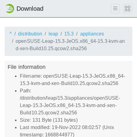
Download
^
distribution
leap
15.3
appliances
openSUSE-Leap-15.3-JeOS.x86_64-15.3-kvm-an
d-xen-Build10.25.qcow2.sha256
File information
Filename: openSUSE-Leap-15.3-JeOS.x86_64-
15.3-kvm-and-xen-Build10.25.qcow2.sha256
Path:
/distribution/leap/15.3/appliances/openSUSE-
Leap-15.3-JeOS.x86_64-15.3-kvm-and-xen-
Build10.25.qcow2.sha256
Size: 131 Byte (131 bytes)
Last modified: 19-Nov-2022 08:02:57 (Unix
timestamp: 1668844977)