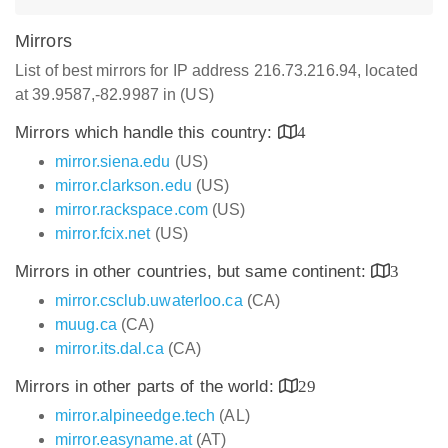
Mirrors
List of best mirrors for IP address 216.73.216.94, located
at 39.9587,-82.9987 in (US)
Mirrors which handle this country:
4
mirror.siena.edu
(US)
mirror.clarkson.edu
(US)
mirror.rackspace.com
(US)
mirror.fcix.net
(US)
Mirrors in other countries, but same continent:
3
mirror.csclub.uwaterloo.ca
(CA)
muug.ca
(CA)
mirror.its.dal.ca
(CA)
Mirrors in other parts of the world:
29
mirror.alpineedge.tech
(AL)
mirror.easyname.at
(AT)