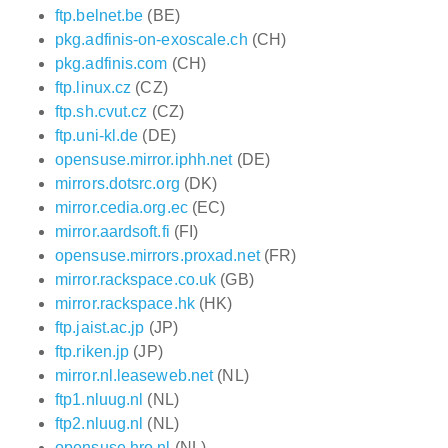
ftp.belnet.be
(BE)
pkg.adfinis-on-exoscale.ch
(CH)
pkg.adfinis.com
(CH)
ftp.linux.cz
(CZ)
ftp.sh.cvut.cz
(CZ)
ftp.uni-kl.de
(DE)
opensuse.mirror.iphh.net
(DE)
mirrors.dotsrc.org
(DK)
mirror.cedia.org.ec
(EC)
mirror.aardsoft.fi
(FI)
opensuse.mirrors.proxad.net
(FR)
mirror.rackspace.co.uk
(GB)
mirror.rackspace.hk
(HK)
ftp.jaist.ac.jp
(JP)
ftp.riken.jp
(JP)
mirror.nl.leaseweb.net
(NL)
ftp1.nluug.nl
(NL)
ftp2.nluug.nl
(NL)
opensuse.hro.nl
(NL)