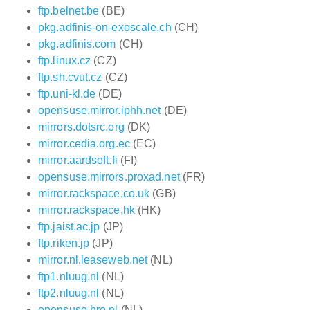
ftp.belnet.be
(BE)
pkg.adfinis-on-exoscale.ch
(CH)
pkg.adfinis.com
(CH)
ftp.linux.cz
(CZ)
ftp.sh.cvut.cz
(CZ)
ftp.uni-kl.de
(DE)
opensuse.mirror.iphh.net
(DE)
mirrors.dotsrc.org
(DK)
mirror.cedia.org.ec
(EC)
mirror.aardsoft.fi
(FI)
opensuse.mirrors.proxad.net
(FR)
mirror.rackspace.co.uk
(GB)
mirror.rackspace.hk
(HK)
ftp.jaist.ac.jp
(JP)
ftp.riken.jp
(JP)
mirror.nl.leaseweb.net
(NL)
ftp1.nluug.nl
(NL)
ftp2.nluug.nl
(NL)
opensuse.hro.nl
(NL)