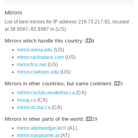
Mirrors
List of best mirrors for IP address 216.73.217.92, located
at 39.9587,-82.9987 in (US)
Mirrors which handle this country:
4
mirror.siena.edu
(US)
mirror.rackspace.com
(US)
mirror.fcix.net
(US)
mirror.clarkson.edu
(US)
Mirrors in other countries, but same continent:
3
mirror.csclub.uwaterloo.ca
(CA)
muug.ca
(CA)
mirror.its.dal.ca
(CA)
Mirrors in other parts of the world:
29
mirror.alpineedge.tech
(AL)
mirror.easyname.at
(AT)