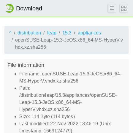
Download
^
distribution
leap
15.3
appliances
openSUSE-Leap-15.3-JeOS.x86_64-MS-HyperV.v
hdx.xz.sha256
File information
Filename: openSUSE-Leap-15.3-JeOS.x86_64-
MS-HyperV.vhdx.xz.sha256
Path:
/distribution/leap/15.3/appliances/openSUSE-
Leap-15.3-JeOS.x86_64-MS-
HyperV.vhdx.xz.sha256
Size: 114 Byte (114 bytes)
Last modified: 22-Nov-2022 13:46:19 (Unix
timestamp: 1669124779)