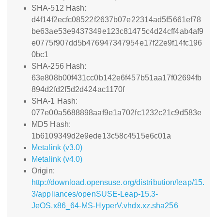
SHA-512 Hash:
d4f14f2ecfc08522f2637b07e22314ad5f5661ef78
be63ae53e9437349e123c81475c4d24cff4ab4af9
e0775f907dd5b476947347954e17f22e9f14fc196
0bc1
SHA-256 Hash:
63e808b00f431cc0b142e6f457b51aa17f02694fb
894d2fd2f5d2d424ac1170f
SHA-1 Hash:
077e00a5688898aaf9e1a702fc1232c21c9d583e
MD5 Hash:
1b6109349d2e9ede13c58c4515e6c01a
Metalink (v3.0)
Metalink (v4.0)
Origin:
http://download.opensuse.org/distribution/leap/15.
3/appliances/openSUSE-Leap-15.3-
JeOS.x86_64-MS-HyperV.vhdx.xz.sha256