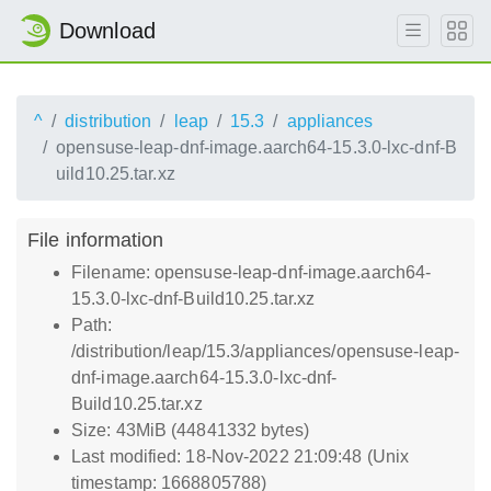
Download
^
distribution
leap
15.3
appliances
opensuse-leap-dnf-image.aarch64-15.3.0-lxc-dnf-B
uild10.25.tar.xz
File information
Filename: opensuse-leap-dnf-image.aarch64-
15.3.0-lxc-dnf-Build10.25.tar.xz
Path:
/distribution/leap/15.3/appliances/opensuse-leap-
dnf-image.aarch64-15.3.0-lxc-dnf-
Build10.25.tar.xz
Size: 43MiB (44841332 bytes)
Last modified: 18-Nov-2022 21:09:48 (Unix
timestamp: 1668805788)