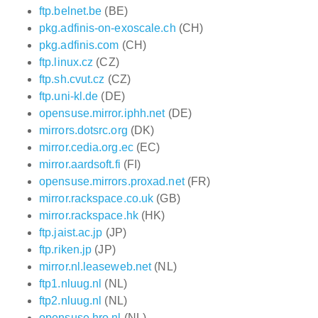
ftp.belnet.be
(BE)
pkg.adfinis-on-exoscale.ch
(CH)
pkg.adfinis.com
(CH)
ftp.linux.cz
(CZ)
ftp.sh.cvut.cz
(CZ)
ftp.uni-kl.de
(DE)
opensuse.mirror.iphh.net
(DE)
mirrors.dotsrc.org
(DK)
mirror.cedia.org.ec
(EC)
mirror.aardsoft.fi
(FI)
opensuse.mirrors.proxad.net
(FR)
mirror.rackspace.co.uk
(GB)
mirror.rackspace.hk
(HK)
ftp.jaist.ac.jp
(JP)
ftp.riken.jp
(JP)
mirror.nl.leaseweb.net
(NL)
ftp1.nluug.nl
(NL)
ftp2.nluug.nl
(NL)
opensuse.hro.nl
(NL)