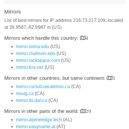
Mirrors
List of best mirrors for IP address 216.73.217.109, located
at 39.9587,-82.9987 in (US)
Mirrors which handle this country:
4
mirror.siena.edu
(US)
mirror.clarkson.edu
(US)
mirror.rackspace.com
(US)
mirror.fcix.net
(US)
Mirrors in other countries, but same continent:
3
mirror.csclub.uwaterloo.ca
(CA)
muug.ca
(CA)
mirror.its.dal.ca
(CA)
Mirrors in other parts of the world:
29
mirror.alpineedge.tech
(AL)
mirror.easyname.at
(AT)