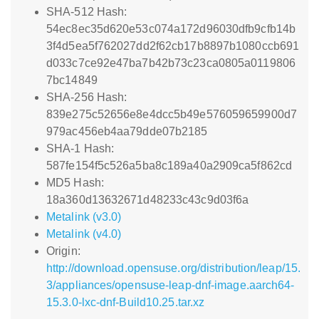
SHA-512 Hash:
54ec8ec35d620e53c074a172d96030dfb9cfb14b
3f4d5ea5f762027dd2f62cb17b8897b1080ccb691
d033c7ce92e47ba7b42b73c23ca0805a0119806
7bc14849
SHA-256 Hash:
839e275c52656e8e4dcc5b49e576059659900d7
979ac456eb4aa79dde07b2185
SHA-1 Hash:
587fe154f5c526a5ba8c189a40a2909ca5f862cd
MD5 Hash:
18a360d13632671d48233c43c9d03f6a
Metalink (v3.0)
Metalink (v4.0)
Origin:
http://download.opensuse.org/distribution/leap/15.
3/appliances/opensuse-leap-dnf-image.aarch64-
15.3.0-lxc-dnf-Build10.25.tar.xz