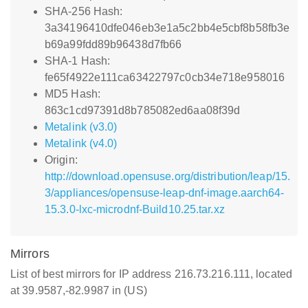
SHA-256 Hash:
3a34196410dfe046eb3e1a5c2bb4e5cbf8b58fb3e
b69a99fdd89b96438d7fb66
SHA-1 Hash:
fe65f4922e111ca63422797c0cb34e718e958016
MD5 Hash:
863c1cd97391d8b785082ed6aa08f39d
Metalink (v3.0)
Metalink (v4.0)
Origin:
http://download.opensuse.org/distribution/leap/15.
3/appliances/opensuse-leap-dnf-image.aarch64-
15.3.0-lxc-microdnf-Build10.25.tar.xz
Mirrors
List of best mirrors for IP address 216.73.216.111, located
at 39.9587,-82.9987 in (US)