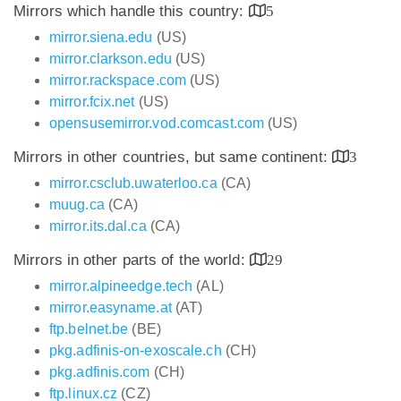
Mirrors which handle this country:
5
mirror.siena.edu
(US)
mirror.clarkson.edu
(US)
mirror.rackspace.com
(US)
mirror.fcix.net
(US)
opensusemirror.vod.comcast.com
(US)
Mirrors in other countries, but same continent:
3
mirror.csclub.uwaterloo.ca
(CA)
muug.ca
(CA)
mirror.its.dal.ca
(CA)
Mirrors in other parts of the world:
29
mirror.alpineedge.tech
(AL)
mirror.easyname.at
(AT)
ftp.belnet.be
(BE)
pkg.adfinis-on-exoscale.ch
(CH)
pkg.adfinis.com
(CH)
ftp.linux.cz
(CZ)