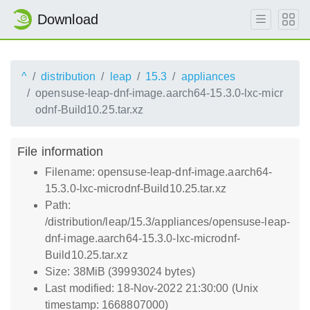
Download
^
distribution
leap
15.3
appliances
opensuse-leap-dnf-image.aarch64-15.3.0-lxc-micr
odnf-Build10.25.tar.xz
File information
Filename: opensuse-leap-dnf-image.aarch64-
15.3.0-lxc-microdnf-Build10.25.tar.xz
Path:
/distribution/leap/15.3/appliances/opensuse-leap-
dnf-image.aarch64-15.3.0-lxc-microdnf-
Build10.25.tar.xz
Size: 38MiB (39993024 bytes)
Last modified: 18-Nov-2022 21:30:00 (Unix
timestamp: 1668807000)