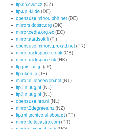
ftp.sh.cvut.cz
(CZ)
ftp.uni-kl.de
(DE)
opensuse.mirror.iphh.net
(DE)
mirrors.dotsrc.org
(DK)
mirror.cedia.org.ec
(EC)
mirror.aardsoft.fi
(FI)
opensuse.mirrors.proxad.net
(FR)
mirror.rackspace.co.uk
(GB)
mirror.rackspace.hk
(HK)
ftp.jaist.ac.jp
(JP)
ftp.riken.jp
(JP)
mirror.nl.leaseweb.net
(NL)
ftp1.nluug.nl
(NL)
ftp2.nluug.nl
(NL)
opensuse.hro.nl
(NL)
mirror.2degrees.nz
(NZ)
ftp.rnl.tecnico.ulisboa.pt
(PT)
mirror.leitecastro.com
(PT)
mirrors.nxthost.com
(RO)