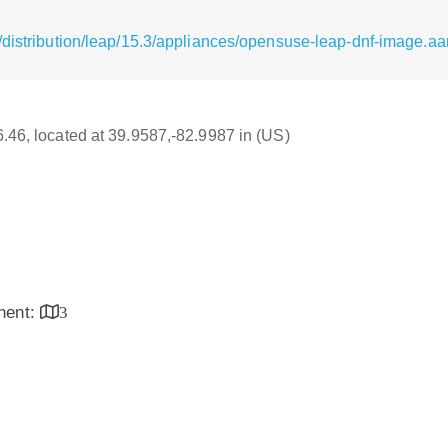
distribution/leap/15.3/appliances/opensuse-leap-dnf-image.aar
16.46, located at 39.9587,-82.9987 in (US)
inent:
3