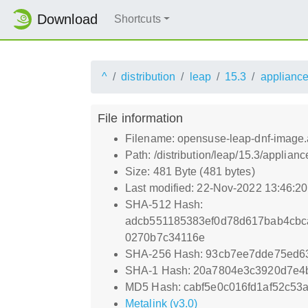
Download
Shortcuts
^
distribution
leap
15.3
applianc
File information
Filename: opensuse-leap-dnf-image.a
Path: /distribution/leap/15.3/applia
Size: 481 Byte (481 bytes)
Last modified: 22-Nov-2022 13:46:2
SHA-512 Hash:
adcb551185383ef0d78d617bab4cbc
0270b7c34116e
SHA-256 Hash: 93cb7ee7dde75ed6
SHA-1 Hash: 20a7804e3c3920d7e4
MD5 Hash: cabf5e0c016fd1af52c53
Metalink (v3.0)