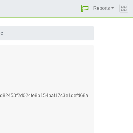
Reports
sc
82453f2d024fe8b154baf17c3e1defd68a