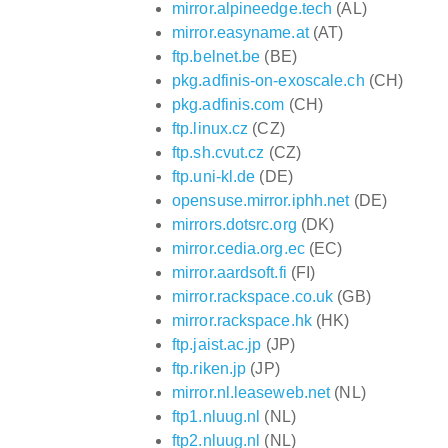
mirror.alpineedge.tech
(AL)
mirror.easyname.at
(AT)
ftp.belnet.be
(BE)
pkg.adfinis-on-exoscale.ch
(CH)
pkg.adfinis.com
(CH)
ftp.linux.cz
(CZ)
ftp.sh.cvut.cz
(CZ)
ftp.uni-kl.de
(DE)
opensuse.mirror.iphh.net
(DE)
mirrors.dotsrc.org
(DK)
mirror.cedia.org.ec
(EC)
mirror.aardsoft.fi
(FI)
mirror.rackspace.co.uk
(GB)
mirror.rackspace.hk
(HK)
ftp.jaist.ac.jp
(JP)
ftp.riken.jp
(JP)
mirror.nl.leaseweb.net
(NL)
ftp1.nluug.nl
(NL)
ftp2.nluug.nl
(NL)