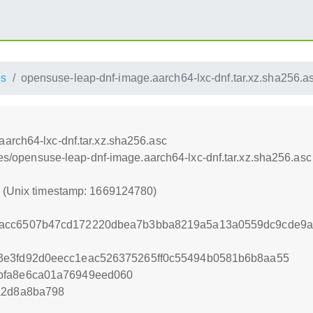
es
opensuse-leap-dnf-image.aarch64-lxc-dnf.tar.xz.sha256.a
arch64-lxc-dnf.tar.xz.sha256.asc
nces/opensuse-leap-dnf-image.aarch64-lxc-dnf.tar.xz.sha256.asc
0 (Unix timestamp: 1669124780)
acc6507b47cd172220dbea7b3bba8219a5a13a0559dc9cde9ad
3e3fd92d0eecc1eac526375265ff0c55494b0581b6b8aa55
bfa8e6ca01a76949eed060
a2d8a8ba798