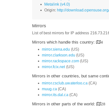
Metalink (v4.0)
Origin:
http://download.opensuse.org/
Mirrors
List of best mirrors for IP address 216.73.2
Mirrors which handle this country:
4
mirror.siena.edu
(US)
mirror.clarkson.edu
(US)
mirror.rackspace.com
(US)
mirror.fcix.net
(US)
Mirrors in other countries, but same cont
mirror.csclub.uwaterloo.ca
(CA)
muug.ca
(CA)
mirror.its.dal.ca
(CA)
Mirrors in other parts of the world:
28