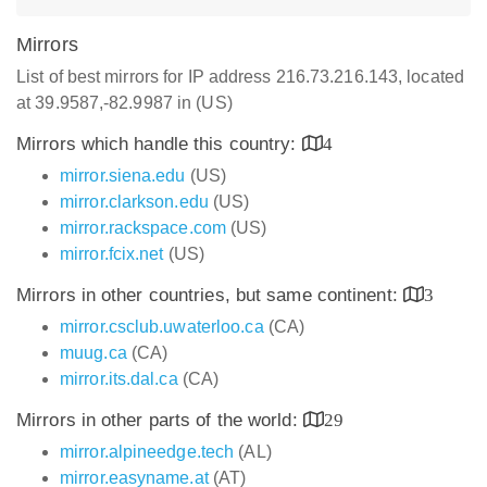
Mirrors
List of best mirrors for IP address 216.73.216.143, located
at 39.9587,-82.9987 in (US)
Mirrors which handle this country:
4
mirror.siena.edu
(US)
mirror.clarkson.edu
(US)
mirror.rackspace.com
(US)
mirror.fcix.net
(US)
Mirrors in other countries, but same continent:
3
mirror.csclub.uwaterloo.ca
(CA)
muug.ca
(CA)
mirror.its.dal.ca
(CA)
Mirrors in other parts of the world:
29
mirror.alpineedge.tech
(AL)
mirror.easyname.at
(AT)