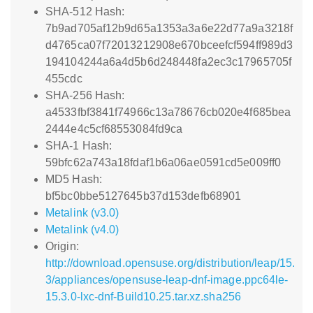
SHA-512 Hash:
7b9ad705af12b9d65a1353a3a6e22d77a9a3218f
d4765ca07f72013212908e670bceefcf594ff989d3
194104244a6a4d5b6d248448fa2ec3c17965705f
455cdc
SHA-256 Hash:
a4533fbf3841f74966c13a78676cb020e4f685bea
2444e4c5cf68553084fd9ca
SHA-1 Hash:
59bfc62a743a18fdaf1b6a06ae0591cd5e009ff0
MD5 Hash:
bf5bc0bbe5127645b37d153defb68901
Metalink (v3.0)
Metalink (v4.0)
Origin:
http://download.opensuse.org/distribution/leap/15.
3/appliances/opensuse-leap-dnf-image.ppc64le-
15.3.0-lxc-dnf-Build10.25.tar.xz.sha256