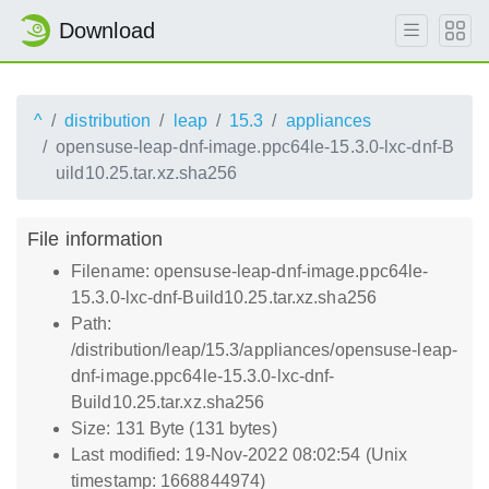
Download
^
distribution
leap
15.3
appliances
opensuse-leap-dnf-image.ppc64le-15.3.0-lxc-dnf-B
uild10.25.tar.xz.sha256
File information
Filename: opensuse-leap-dnf-image.ppc64le-
15.3.0-lxc-dnf-Build10.25.tar.xz.sha256
Path:
/distribution/leap/15.3/appliances/opensuse-leap-
dnf-image.ppc64le-15.3.0-lxc-dnf-
Build10.25.tar.xz.sha256
Size: 131 Byte (131 bytes)
Last modified: 19-Nov-2022 08:02:54 (Unix
timestamp: 1668844974)