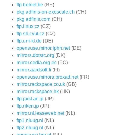
ftp.belnet.be
(BE)
pkg.adfinis-on-exoscale.ch
(CH)
pkg.adfinis.com
(CH)
ftp.linux.cz
(CZ)
ftp.sh.cvut.cz
(CZ)
ftp.uni-kl.de
(DE)
opensuse.mirror.iphh.net
(DE)
mirrors.dotsrc.org
(DK)
mirror.cedia.org.ec
(EC)
mirror.aardsoft.fi
(FI)
opensuse.mirrors.proxad.net
(FR)
mirror.rackspace.co.uk
(GB)
mirror.rackspace.hk
(HK)
ftp.jaist.ac.jp
(JP)
ftp.riken.jp
(JP)
mirror.nl.leaseweb.net
(NL)
ftp1.nluug.nl
(NL)
ftp2.nluug.nl
(NL)
opensuse.hro.nl
(NL)